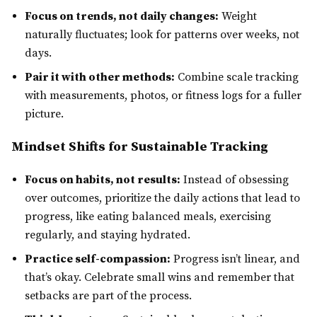
Focus on trends, not daily changes:
Weight
naturally fluctuates; look for patterns over weeks, not
days.
Pair it with other methods:
Combine scale tracking
with measurements, photos, or fitness logs for a fuller
picture.
Mindset Shifts for Sustainable Tracking
Focus on habits, not results:
Instead of obsessing
over outcomes, prioritize the daily actions that lead to
progress, like eating balanced meals, exercising
regularly, and staying hydrated.
Practice self-compassion:
Progress isn’t linear, and
that’s okay. Celebrate small wins and remember that
setbacks are part of the process.