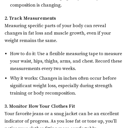
composition is changing.
2. Track Measurements
Measuring specific parts of your body can reveal
changes in fat loss and muscle growth, even if your
weight remains the same.
How to do it: Use a flexible measuring tape to measure
your waist, hips, thighs, arms, and chest. Record these
measurements every two weeks.
Why it works: Changes in inches often occur before
significant weight loss, especially during strength
training or body recomposition.
3. Monitor How Your Clothes Fit
Your favorite jeans or a snug jacket can be an excellent
indicator of progress. As you lose fat or tone up, you’ll