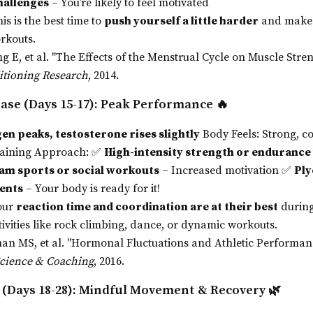
hallenges
– You’re likely to feel motivated
is is the best time to
push yourself a little harder
and make 
rkouts.
g E, et al. "The Effects of the Menstrual Cycle on Muscle Stre
itioning Research
, 2014.
ase (Days 15-17): Peak Performance
🔥
en peaks, testosterone rises slightly
Body Feels: Strong, co
raining Approach: ✅
High-intensity strength or enduranc
am sports or social workouts
– Increased motivation ✅
Ply
ents
– Your body is ready for it!
our
reaction time and coordination are at their best
during
tivities like rock climbing, dance, or dynamic workouts.
an MS, et al. "Hormonal Fluctuations and Athletic Performan
Science & Coaching
, 2016.
 (Days 18-28): Mindful Movement & Recovery
🌿