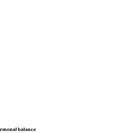
rmonal balance