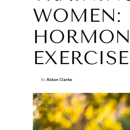
WOMEN: 
HORMONA
EXERCISE
By
Aidan Clarke