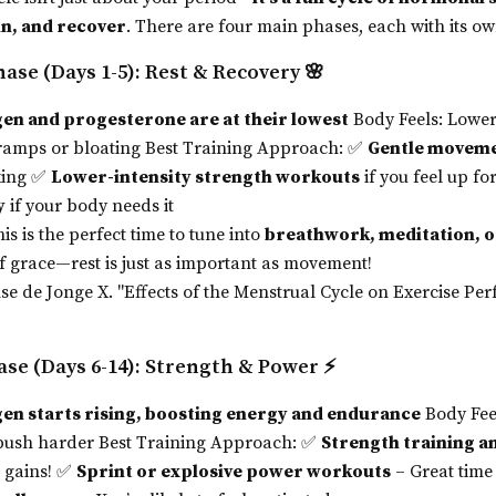
in, and recover
. There are four main phases, each with its o
ase (Days 1-5): Rest & Recovery
🌸
en and progesterone are at their lowest
Body Feels: Lower
 cramps or bloating Best Training Approach: ✅
Gentle movem
lking ✅
Lower-intensity strength workouts
if you feel up fo
y
if your body needs it
is is the perfect time to tune into
breathwork, meditation, o
lf grace—rest is just as important as movement!
se de Jonge X. "Effects of the Menstrual Cycle on Exercise Pe
hase (Days 6-14): Strength & Power
⚡
en starts rising, boosting energy and endurance
Body Feel
 push harder Best Training Approach: ✅
Strength training a
r gains! ✅
Sprint or explosive power workouts
– Great time