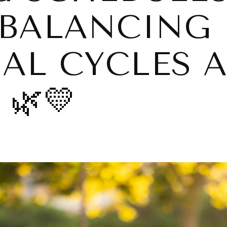
BALANCING
L CYCLES 
 🌿💛