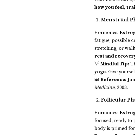
how you feel, tra
Menstrual Ph
Hormones:
Estrog
fatigue, possible
stretching, or wa
rest and recover
💡
Mindful Tip:
Th
yoga
. Give yourse
📖
Reference:
Jan
Medicine
, 2003.
Follicular P
Hormones:
Estrog
focused, ready to
body is primed fo