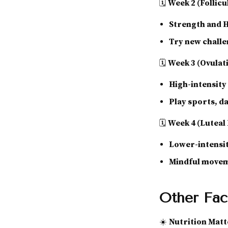
🗓
Week 2 (Follicu
Strength and 
Try new chall
🗓
Week 3 (Ovulat
High-intensit
Play sports, d
🗓
Week 4 (Luteal
Lower-intensit
Mindful moveme
Other Fac
☀️
Nutrition Matt