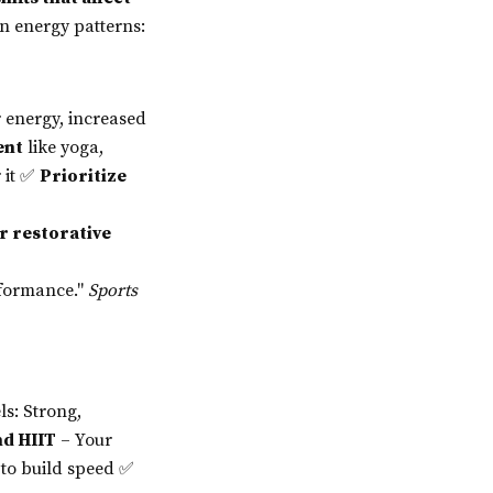
wn energy patterns:
 energy, increased
ent
like yoga,
r it ✅
Prioritize
r restorative
rformance."
Sports
s: Strong,
nd HIIT
– Your
 to build speed ✅