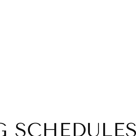
G SCHEDULES