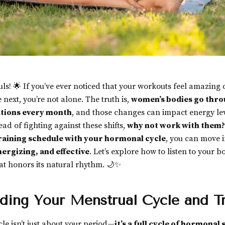
ouls! 🌟 If you’ve ever noticed that your workouts feel amazing
 next, you’re not alone. The truth is,
women’s bodies go thro
tions every month
, and those changes can impact energy lev
ad of fighting against these shifts,
why not work with them?
raining schedule with your hormonal cycle
, you can move i
nergizing, and effective
. Let’s explore how to listen to your 
hat honors its natural rhythm. 🌙✨
ding Your Menstrual Cycle and Tr
le isn’t just about your period—
it’s a full cycle of hormonal s