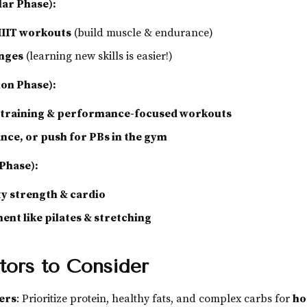
lar Phase):
HIIT workouts
(build muscle & endurance)
enges
(learning new skills is easier!)
ion Phase):
y training & performance-focused workouts
ance, or push for PBs in the gym
 Phase):
y strength & cardio
nt like pilates & stretching
tors to Consider
ers
: Prioritize protein, healthy fats, and complex carbs for
ho