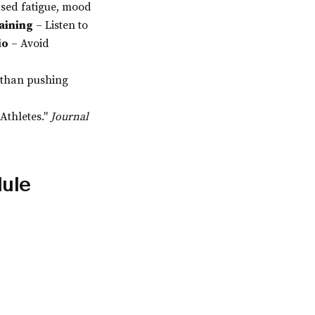
ased fatigue, mood
aining
– Listen to
io
– Avoid
 than pushing
Athletes."
Journal
dule