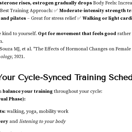
terone rises, estrogen gradually drops
Body Feels: Incre
 Best Training Approach: ✅
Moderate-intensity strength tr
 and pilates
– Great for stress relief ✅
Walking or light card
 kind to yourself.
Opt for movement that feels good
rather
n.
Souza MJ, et al. "The Effects of Hormonal Changes on Female 
nology
, 2021.
Your Cycle-Synced Training Sche
an
balance your training
throughout your cycle:
ual Phase):
ts:
walking, yoga, mobility work
very
and
listening to your body