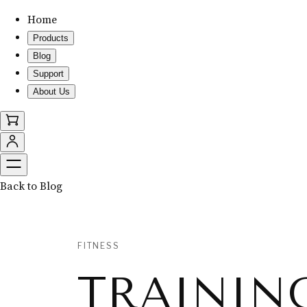
Home
Products
Blog
Support
About Us
Back to Blog
FITNESS
TRAININ