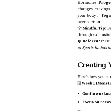
Hormones:
Proges
changes, cravings
your body ✅
Yoga
overexertion
💡
Mindful Tip:
Be
through exhaustio
📖
Reference:
De 
of Sports Endocri
Creating 
Here’s how you c
🗓
Week 1 (Menstr
Gentle workou
Focus on reco