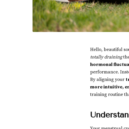
Hello, beautiful s
totally draining
the
hormonal fluctua
performance. Inste
By aligning your
t
more intuitive, e
training routine t
Understan
Your menstrual cyc