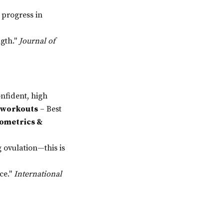
progress in
ngth."
Journal of
nfident, high
e workouts
– Best
ometrics &
 ovulation—this is
ce."
International