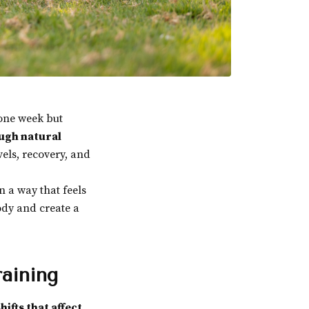
 one week but
ugh natural
els, recovery, and
n a way that feels
body and create a
aining
hifts that affect