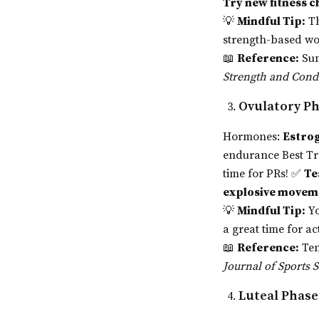
Try new fitness c
💡
Mindful Tip:
Th
strength-based wo
📖
Reference:
Sun
Strength and Cond
Ovulatory Ph
Hormones:
Estrog
endurance Best T
time for PRs! ✅
Te
explosive movem
💡
Mindful Tip:
Y
a great time for ac
📖
Reference:
Ten
Journal of Sports 
Luteal Phase