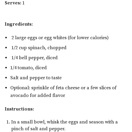
Serves:
1
Ingredients:
2 large eggs or egg whites (for lower calories)
1/2 cup spinach, chopped
1/4 bell pepper, diced
1/4 tomato, diced
Salt and pepper to taste
Optional: sprinkle of feta cheese or a few slices of
avocado for added flavor
Instructions:
In a small bowl, whisk the eggs and season with a
pinch of salt and pepper.