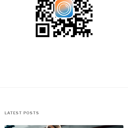
LATEST POSTS