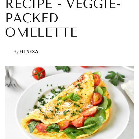
RECIPE - VEGGIE-
PACKED
OMELETTE
By
FITNEXA