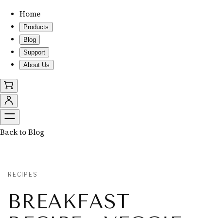
Home
Products
Blog
Support
About Us
Back to Blog
RECIPES
BREAKFAST