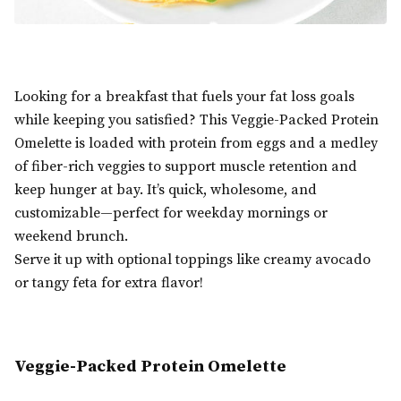
Looking for a breakfast that fuels your fat loss goals
while keeping you satisfied? This Veggie-Packed Protein
Omelette is loaded with protein from eggs and a medley
of fiber-rich veggies to support muscle retention and
keep hunger at bay. It’s quick, wholesome, and
customizable—perfect for weekday mornings or
weekend brunch.
Serve it up with optional toppings like creamy avocado
or tangy feta for extra flavor!
Veggie-Packed Protein Omelette