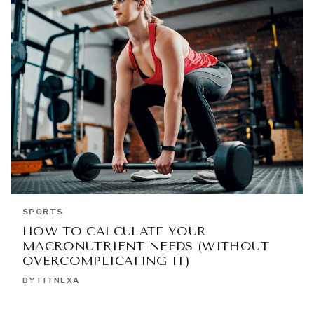
SPORTS
HOW TO CALCULATE YOUR
MACRONUTRIENT NEEDS (WITHOUT
OVERCOMPLICATING IT)
BY FITNEXA