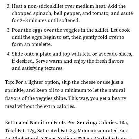
Heat a non-stick skillet over medium heat. Add the
chopped spinach, bell pepper, and tomato, and sauté
for 2–3 minutes until softened.
Pour the eggs over the veggies in the skillet. Let cook
until the eggs begin to set, then gently fold over to
form an omelette.
Slide onto a plate and top with feta or avocado slices,
if desired. Serve warm and enjoy the fresh flavors
and satisfying textures.
Tip:
For a lighter option, skip the cheese or use just a
sprinkle, and keep oil to a minimum to let the natural
flavors of the veggies shine. This way, you get a hearty
meal without the extra calories.
Estimated Nutrition Facts Per Serving:
Calories: 185;
Total Fat: 12g; Saturated Fat: 3g; Monounsaturated Fat:
4g; Cholesterol: 370mg; Sodium: 320mg; Carbohydrates: