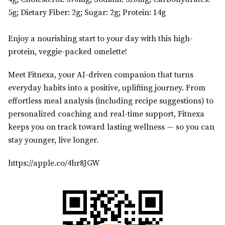
5g; Dietary Fiber: 2g; Sugar: 2g; Protein: 14g
Enjoy a nourishing start to your day with this high-
protein, veggie-packed omelette!
Meet Fitnexa, your AI-driven companion that turns
everyday habits into a positive, uplifting journey. From
effortless meal analysis (including recipe suggestions) to
personalized coaching and real-time support, Fitnexa
keeps you on track toward lasting wellness — so you can
stay younger, live longer.
https://apple.co/4hr8JGW