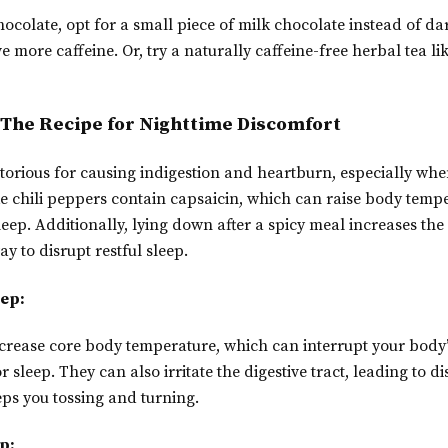
hocolate, opt for a small piece of milk chocolate instead of da
e more caffeine. Or, try a naturally caffeine-free herbal tea l
: The Recipe for Nighttime Discomfort
torious for causing indigestion and heartburn, especially whe
ke chili peppers contain capsaicin, which can raise body tem
sleep. Additionally, lying down after a spicy meal increases th
ay to disrupt restful sleep.
eep:
crease core body temperature, which can interrupt your body’
 sleep. They can also irritate the digestive tract, leading to 
ps you tossing and turning.
p: