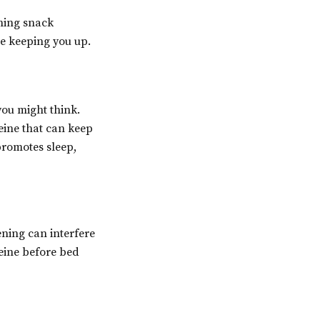
ning snack
be keeping you up.
you might think.
eine that can keep
promotes sleep,
vening can interfere
feine before bed