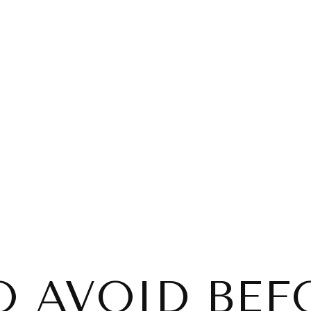
O AVOID BEF