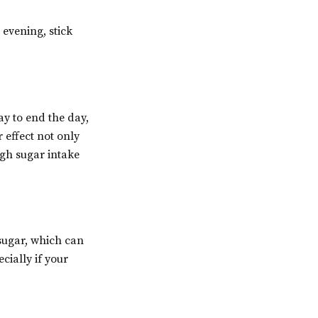
 evening, stick
ay to end the day,
 effect not only
igh sugar intake
sugar, which can
cially if your