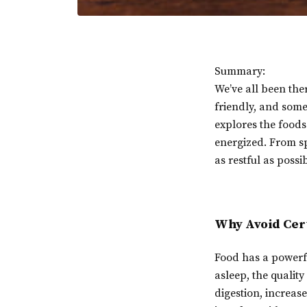
Summary:
We’ve all been the
friendly, and some 
explores the foods
energized. From sp
as restful as possib
Why Avoid Cer
Food has a powerfu
asleep, the qualit
digestion, increase