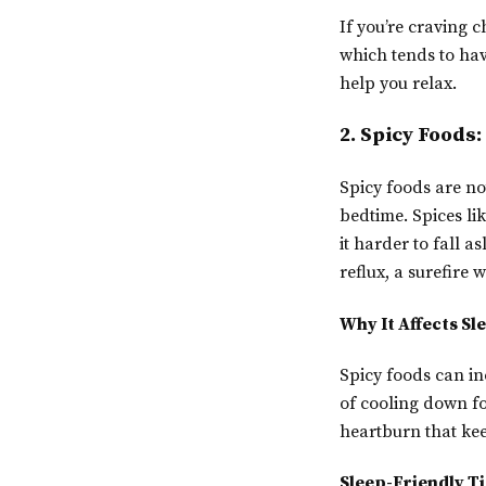
If you’re craving c
which tends to hav
help you relax.
2. Spicy Foods
Spicy foods are no
bedtime. Spices li
it harder to fall a
reflux, a surefire w
Why It Affects Sl
Spicy foods can in
of cooling down for
heartburn that kee
Sleep-Friendly Ti