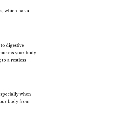
es, which has a
to digestive
ch means your body
to a restless
 especially when
 your body from