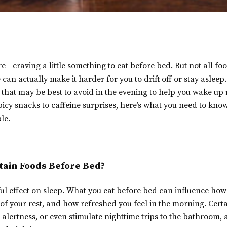
re—craving a little something to eat before bed. But not all fo
can actually make it harder for you to drift off or stay asleep
 that may be best to avoid in the evening to help you wake up
icy snacks to caffeine surprises, here’s what you need to kn
le.
tain Foods Before Bed?
l effect on sleep. What you eat before bed can influence how 
y of your rest, and how refreshed you feel in the morning. Cert
 alertness, or even stimulate nighttime trips to the bathroom, 