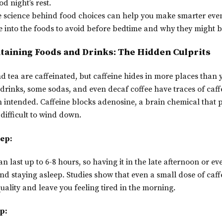
od night’s rest.
 science behind food choices can help you make smarter eve
ive into the foods to avoid before bedtime and why they might 
ntaining Foods and Drinks: The Hidden Culprits
 tea are caffeinated, but caffeine hides in more places than 
drinks, some sodas, and even decaf coffee have traces of caff
 intended. Caffeine blocks adenosine, a brain chemical that 
difficult to wind down.
eep:
can last up to 6-8 hours, so having it in the late afternoon or e
and staying asleep. Studies show that even a small dose of caf
uality and leave you feeling tired in the morning.
p: