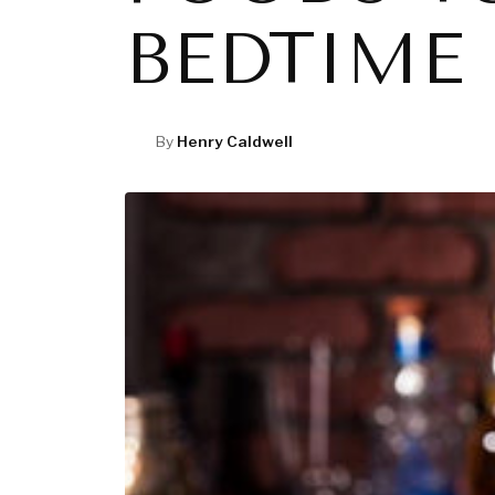
BEDTIME
By
Henry Caldwell