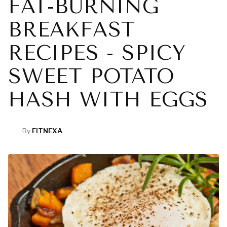
FAT-BURNING
BREAKFAST
RECIPES - SPICY
SWEET POTATO
HASH WITH EGGS
By
FITNEXA