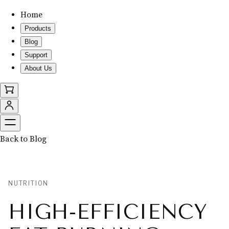
Home
Products
Blog
Support
About Us
Back to Blog
NUTRITION
HIGH-EFFICIENCY