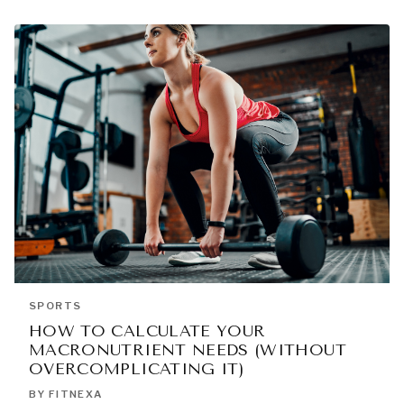
SPORTS
HOW TO CALCULATE YOUR
MACRONUTRIENT NEEDS (WITHOUT
OVERCOMPLICATING IT)
BY FITNEXA