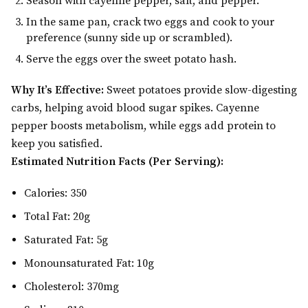
Season with cayenne pepper, salt, and pepper.
In the same pan, crack two eggs and cook to your
preference (sunny side up or scrambled).
Serve the eggs over the sweet potato hash.
Why It’s Effective:
Sweet potatoes provide slow-digesting
carbs, helping avoid blood sugar spikes. Cayenne
pepper boosts metabolism, while eggs add protein to
keep you satisfied.
Estimated Nutrition Facts (Per Serving):
Calories: 350
Total Fat: 20g
Saturated Fat: 5g
Monounsaturated Fat: 10g
Cholesterol: 370mg