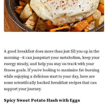
A good breakfast does more than just fill you up in the
morning—it can jumpstart your metabolism, keep your
energy steady, and help you stay on track with your
fitness goals. If you’re looking to maximize fat-burning
while enjoying a delicious start to your day, here are
some scientifically backed breakfast recipes that can
support your journey.
Spicy Sweet Potato Hash with Eggs