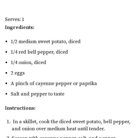
Serves: 1
Ingredients:
1/2 medium sweet potato, diced
1/4 red bell pepper, diced
1/4 onion, diced
2 eggs
A pinch of cayenne pepper or paprika
Salt and pepper to taste
Instructions:
In a skillet, cook the diced sweet potato, bell pepper,
and onion over medium heat until tender.