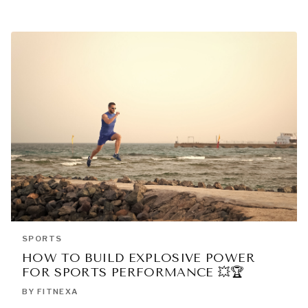
SPORTS
HOW TO BUILD EXPLOSIVE POWER
FOR SPORTS PERFORMANCE 💥🏆
BY FITNEXA