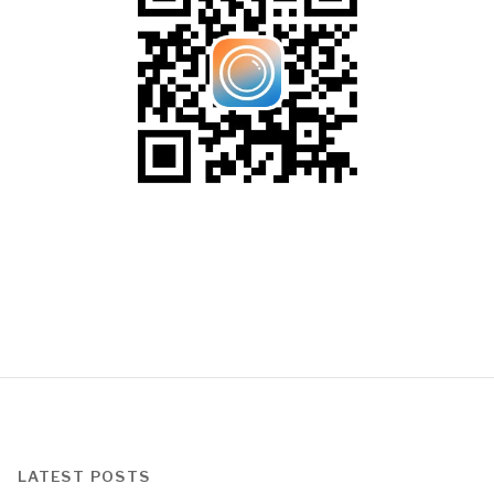
LATEST POSTS