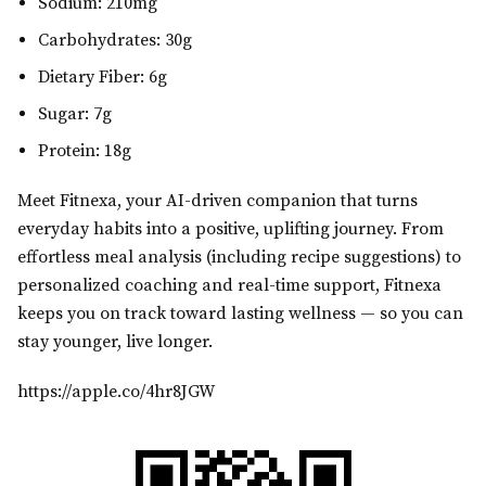
Sodium: 210mg
Carbohydrates: 30g
Dietary Fiber: 6g
Sugar: 7g
Protein: 18g
Meet Fitnexa, your AI-driven companion that turns
everyday habits into a positive, uplifting journey. From
effortless meal analysis (including recipe suggestions) to
personalized coaching and real-time support, Fitnexa
keeps you on track toward lasting wellness — so you can
stay younger, live longer.
https://apple.co/4hr8JGW