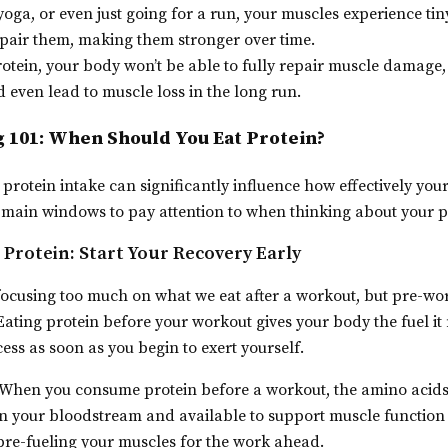
yoga, or even just going for a run, your muscles experience tin
epair them, making them stronger over time.
tein, your body won’t be able to fully repair muscle damage
even lead to muscle loss in the long run.
 101: When Should You Eat Protein?
 protein intake can significantly influence how effectively you
 main windows to pay attention to when thinking about your p
Protein: Start Your Recovery Early
f focusing too much on what we eat after a workout, but pre-wor
Eating protein before your workout gives your body the fuel it 
ess as soon as you begin to exert yourself.
When you consume protein before a workout, the amino acids
 in your bloodstream and available to support muscle function
ke pre-fueling your muscles for the work ahead.