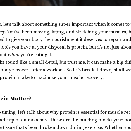
s, let’s talk about something super important when it comes to 
ery
. You’ve been moving, lifting, and stretching your muscles, bu
d to give your body the nourishment it deserves to repair and
ools you have at your disposal is protein, but it’s not just ab
bout
when
you’re eating it.
ht sound like a small detail, but trust me, it can make a big di
body recovers after a workout. So let’s break it down, shall w
protein intake to maximize your muscle recovery.
ein Matter?
 timing, let’s talk about why protein is essential for muscle rec
made up of amino acids—these are the building blocks your bod
 tissue that’s been broken down during exercise. Whether you