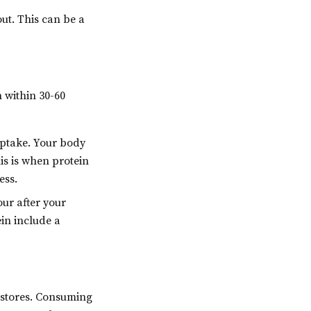
ut. This can be a
 within 30-60
uptake. Your body
is is when protein
ess.
ur after your
in include a
y stores. Consuming