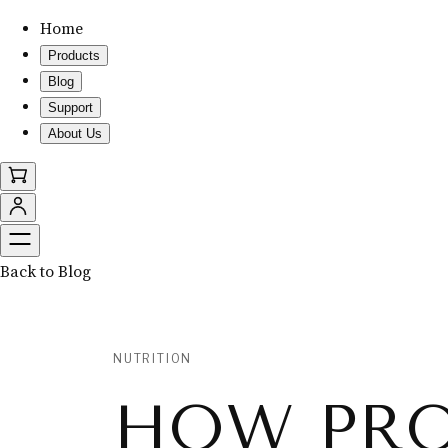
Home
Products
Blog
Support
About Us
Back to Blog
NUTRITION
HOW PRO