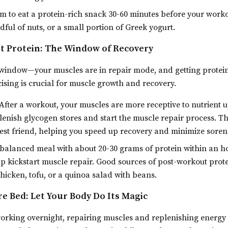
m to eat a protein-rich snack 30-60 minutes before your worko
ful of nuts, or a small portion of Greek yogurt.
t Protein: The Window of Recovery
 window—your muscles are in repair mode, and getting protein
cising is crucial for muscle growth and recovery.
After a workout, your muscles are more receptive to nutrient 
lenish glycogen stores and start the muscle repair process. Th
st friend, helping you speed up recovery and minimize soren
balanced meal with about 20-30 grams of protein within an ho
lp kickstart muscle repair. Good sources of post-workout prote
hicken, tofu, or a quinoa salad with beans.
re Bed: Let Your Body Do Its Magic
 working overnight, repairing muscles and replenishing energ