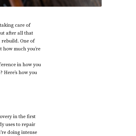
taking care of
t after all that
 rebuild. One of
out how much you’re
fference in how you
e? Here’s how you
overy in the first
y uses to repair
're doing intense