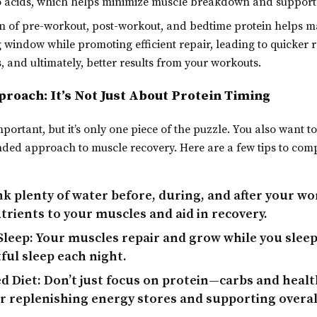
o acids, which helps minimize muscle breakdown and support
 of pre-workout, post-workout, and bedtime protein helps m
 window while promoting efficient repair, leading to quicker r
, and ultimately, better results from your workouts.
roach: It’s Not Just About Protein Timing
mportant, but it’s only one piece of the puzzle. You also want t
nded approach to muscle recovery. Here are a few tips to co
k plenty of water before, during, and after your wo
trients to your muscles and aid in recovery.
Sleep:
Your muscles repair and grow while you sleep,
ful sleep each night.
d Diet:
Don’t just focus on protein—carbs and health
r replenishing energy stores and supporting overal