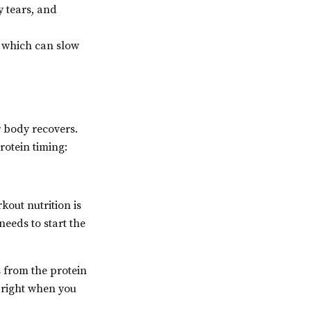
y tears, and
, which can slow
r body recovers.
rotein timing:
kout nutrition is
needs to start the
 from the protein
 right when you