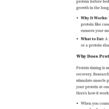
protein before be
growth in the long
Why It Works:
protein like cas
ensures your mu
What to Eat:
A 
or a protein sha
Why Does Prot
Protein timing is 
recovery. Research
stimulate muscle p
your protein at on
Here’s how it work
When you consum