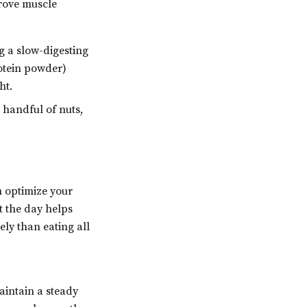
rove muscle
g a slow-digesting
rotein powder)
ht.
 handful of nuts,
n optimize your
t the day helps
ely than eating all
intain a steady