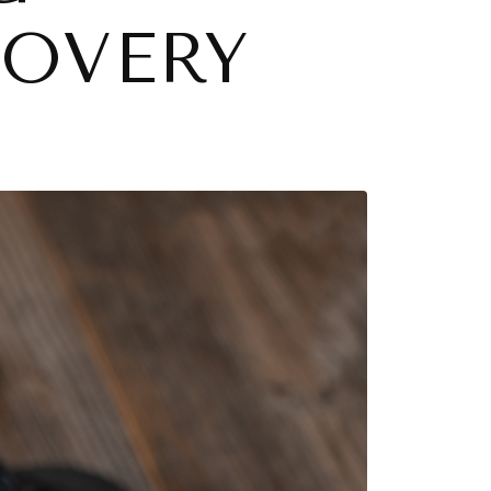
COVERY