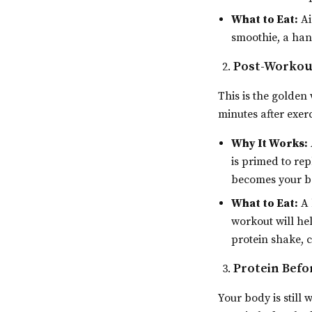
What to Eat:
Ai
smoothie, a hand
Post-Workou
This is the golden
minutes after exer
Why It Works:
is primed to rep
becomes your be
What to Eat:
A 
workout will he
protein shake, c
Protein Befo
Your body is still