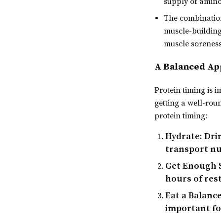
supply of amin
The combination
muscle-building
muscle soreness
A Balanced App
Protein timing is i
getting a well-rou
protein timing:
Hydrate:
Drin
transport nu
Get Enough 
hours of rest
Eat a Balance
important fo