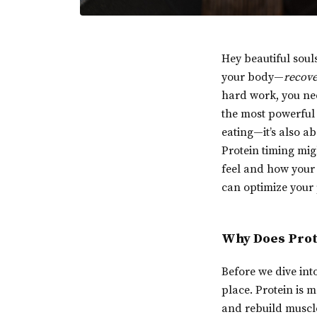
Hey beautiful soul
your body—
recov
hard work, you nee
the most powerful t
eating—it’s also a
Protein timing mig
feel and how your 
can optimize your 
Why Does Prot
Before we dive into
place. Protein is 
and rebuild muscle