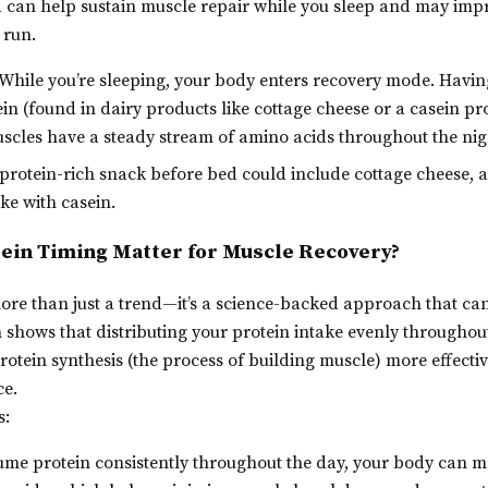
d can help sustain muscle repair while you sleep and may imp
 run.
While you’re sleeping, your body enters recovery mode. Havin
ein (found in dairy products like cottage cheese or a casein p
scles have a steady stream of amino acids throughout the nig
protein-rich snack before bed could include cottage cheese, a
ke with casein.
ein Timing Matter for Muscle Recovery?
more than just a trend—it’s a science-backed approach that ca
 shows that distributing your protein intake evenly throughou
rotein synthesis (the process of building muscle) more effectiv
ce.
s:
e protein consistently throughout the day, your body can ma