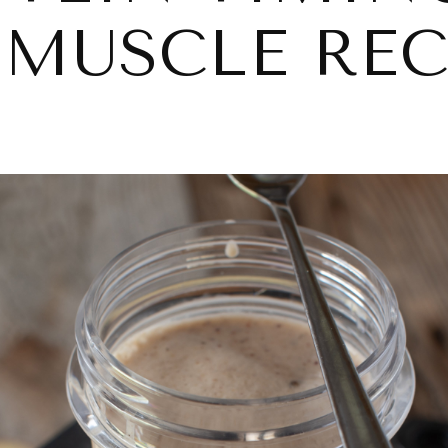
 MUSCLE RE