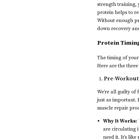
strength training, 
protein helps to r
Without enough pro
down recovery and 
Protein Timing
The timing of your
Here are the three
Pre-Workout 
We’re all guilty o
just as important. 
muscle repair proc
Why It Works:
are circulating
need it. It’s li