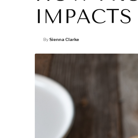
IMPACTS
By
Sienna Clarke