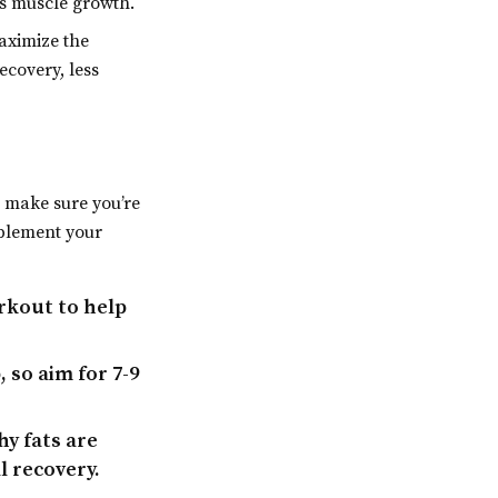
s muscle growth.
aximize the
ecovery, less
o make sure you’re
mplement your
rkout to help
 so aim for 7-9
y fats are
l recovery.