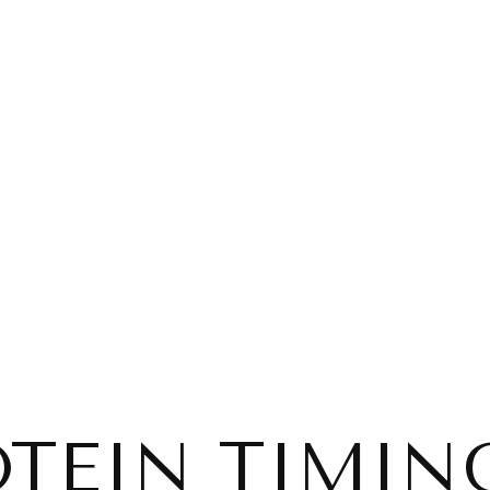
TEIN TIMIN