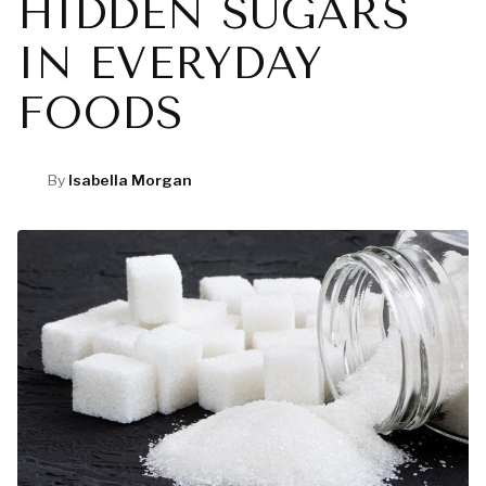
HIDDEN SUGARS
IN EVERYDAY
FOODS
By
Isabella Morgan