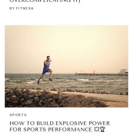
OVERCOMPLICATING IT)
BY FITNEXA
SPORTS
HOW TO BUILD EXPLOSIVE POWER
FOR SPORTS PERFORMANCE 💥🏆