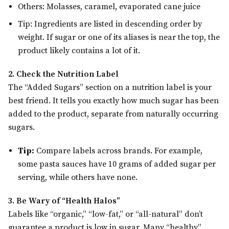
Others: Molasses, caramel, evaporated cane juice
Tip: Ingredients are listed in descending order by
weight. If sugar or one of its aliases is near the top, the
product likely contains a lot of it.
2. Check the Nutrition Label
The “Added Sugars” section on a nutrition label is your
best friend. It tells you exactly how much sugar has been
added to the product, separate from naturally occurring
sugars.
Tip:
Compare labels across brands. For example,
some pasta sauces have 10 grams of added sugar per
serving, while others have none.
3. Be Wary of “Health Halos”
Labels like “organic,” “low-fat,” or “all-natural” don’t
guarantee a product is low in sugar. Many “healthy”