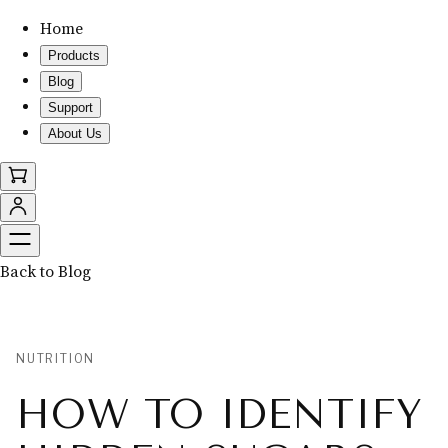
Home
Products
Blog
Support
About Us
Back to Blog
NUTRITION
HOW TO IDENTIFY