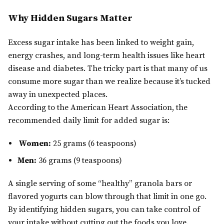
Why Hidden Sugars Matter
Excess sugar intake has been linked to weight gain,
energy crashes, and long-term health issues like heart
disease and diabetes. The tricky part is that many of us
consume more sugar than we realize because it’s tucked
away in unexpected places.
According to the American Heart Association, the
recommended daily limit for added sugar is:
Women:
25 grams (6 teaspoons)
Men:
36 grams (9 teaspoons)
A single serving of some “healthy” granola bars or
flavored yogurts can blow through that limit in one go.
By identifying hidden sugars, you can take control of
your intake without cutting out the foods you love.