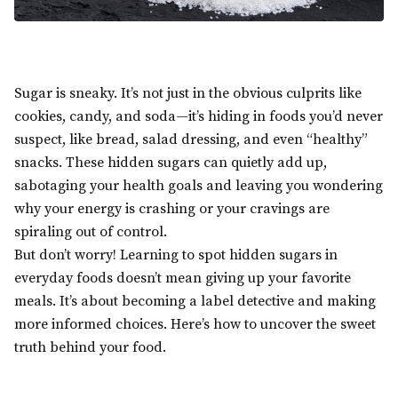
Sugar is sneaky. It’s not just in the obvious culprits like
cookies, candy, and soda—it’s hiding in foods you’d never
suspect, like bread, salad dressing, and even “healthy”
snacks. These hidden sugars can quietly add up,
sabotaging your health goals and leaving you wondering
why your energy is crashing or your cravings are
spiraling out of control.
But don’t worry! Learning to spot hidden sugars in
everyday foods doesn’t mean giving up your favorite
meals. It’s about becoming a label detective and making
more informed choices. Here’s how to uncover the sweet
truth behind your food.