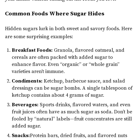
Common Foods Where Sugar Hides
Hidden sugars lurk in both sweet and savory foods. Here
are some surprising examples:
Breakfast Foods:
Granola, flavored oatmeal, and
cereals are often packed with added sugar to
enhance flavor. Even “organic” or “whole grain”
varieties aren’t immune.
Condiments:
Ketchup, barbecue sauce, and salad
dressings can be sugar bombs. A single tablespoon of
ketchup contains about 4 grams of sugar.
Beverages:
Sports drinks, flavored waters, and even
fruit juices often have as much sugar as soda. Don’t be
fooled by “natural” labels—fruit concentrates are still
added sugar.
Snacks:
Protein bars, dried fruits, and flavored nuts