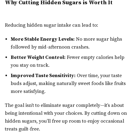
Why Cutting Hidden Sugars is Worth It
Reducing hidden sugar intake can lead to:
More Stable Energy Levels:
No more sugar highs
followed by mid-afternoon crashes.
Better Weight Control:
Fewer empty calories help
you stay on track.
Improved Taste Sensitivity:
Over time, your taste
buds adjust, making naturally sweet foods like fruits
more satisfying.
The goal isn’t to eliminate sugar completely—it’s about
being intentional with your choices. By cutting down on
hidden sugars, you’ll free up room to enjoy occasional
treats guilt-free.