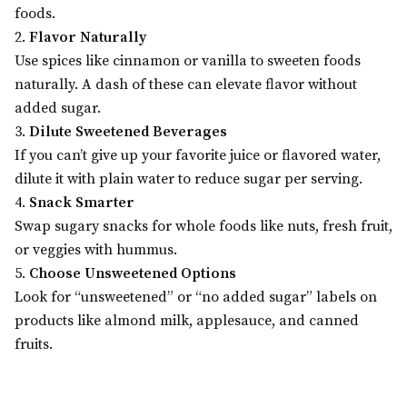
foods.
2.
Flavor Naturally
Use spices like cinnamon or vanilla to sweeten foods
naturally. A dash of these can elevate flavor without
added sugar.
3.
Dilute Sweetened Beverages
If you can’t give up your favorite juice or flavored water,
dilute it with plain water to reduce sugar per serving.
4.
Snack Smarter
Swap sugary snacks for whole foods like nuts, fresh fruit,
or veggies with hummus.
5.
Choose Unsweetened Options
Look for “unsweetened” or “no added sugar” labels on
products like almond milk, applesauce, and canned
fruits.