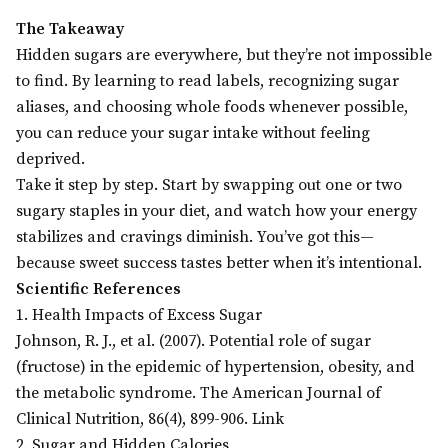
The Takeaway
Hidden sugars are everywhere, but they’re not impossible
to find. By learning to read labels, recognizing sugar
aliases, and choosing whole foods whenever possible,
you can reduce your sugar intake without feeling
deprived.
Take it step by step. Start by swapping out one or two
sugary staples in your diet, and watch how your energy
stabilizes and cravings diminish. You’ve got this—
because sweet success tastes better when it’s intentional.
Scientific References
1. Health Impacts of Excess Sugar
Johnson, R. J., et al. (2007). Potential role of sugar
(fructose) in the epidemic of hypertension, obesity, and
the metabolic syndrome. The American Journal of
Clinical Nutrition, 86(4), 899-906. Link
2. Sugar and Hidden Calories