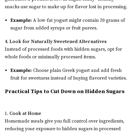
snacks use sugar to make up for flavor lost in processing.
Example:
A low-fat yogurt might contain 20 grams of
sugar from added syrups or fruit purees.
4. Look for Naturally Sweetened Alternatives
Instead of processed foods with hidden sugars, opt for
whole foods or minimally processed items.
Example:
Choose plain Greek yogurt and add fresh
fruit for sweetness instead of buying flavored varieties.
Practical Tips to Cut Down on Hidden Sugars
1.
Cook at Home
Homemade meals give you full control over ingredients,
reducing your exposure to hidden sugars in processed