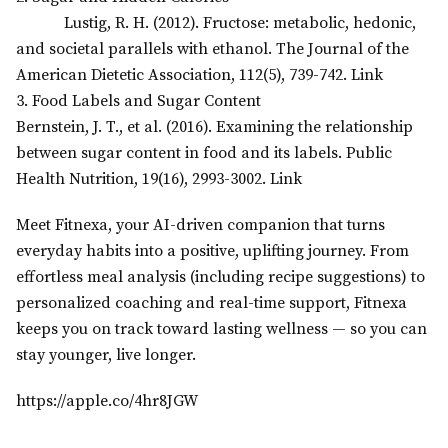
Lustig, R. H. (2012). Fructose: metabolic, hedonic,
and societal parallels with ethanol. The Journal of the
American Dietetic Association, 112(5), 739-742. Link
3. Food Labels and Sugar Content
Bernstein, J. T., et al. (2016). Examining the relationship
between sugar content in food and its labels. Public
Health Nutrition, 19(16), 2993-3002. Link
Meet Fitnexa, your AI-driven companion that turns
everyday habits into a positive, uplifting journey. From
effortless meal analysis (including recipe suggestions) to
personalized coaching and real-time support, Fitnexa
keeps you on track toward lasting wellness — so you can
stay younger, live longer.
https://apple.co/4hr8JGW