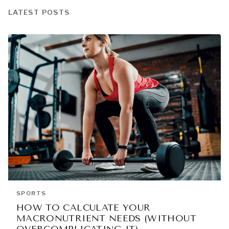
LATEST POSTS
SPORTS
HOW TO CALCULATE YOUR
MACRONUTRIENT NEEDS (WITHOUT