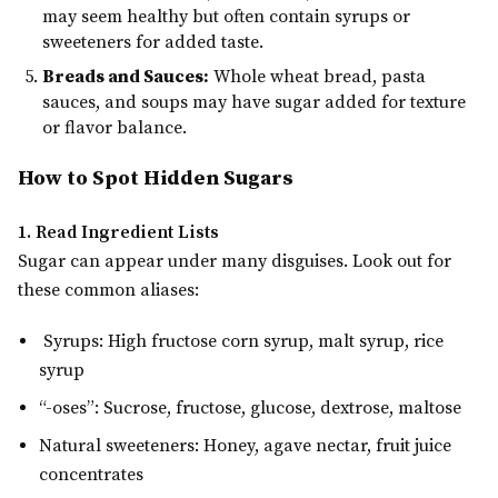
may seem healthy but often contain syrups or
sweeteners for added taste.
Breads and Sauces:
Whole wheat bread, pasta
sauces, and soups may have sugar added for texture
or flavor balance.
How to Spot Hidden Sugars
1. Read Ingredient Lists
Sugar can appear under many disguises. Look out for
these common aliases:
Syrups: High fructose corn syrup, malt syrup, rice
syrup
“-oses”: Sucrose, fructose, glucose, dextrose, maltose
Natural sweeteners: Honey, agave nectar, fruit juice
concentrates