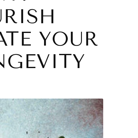
URISH
ATE YOUR
NGEVITY