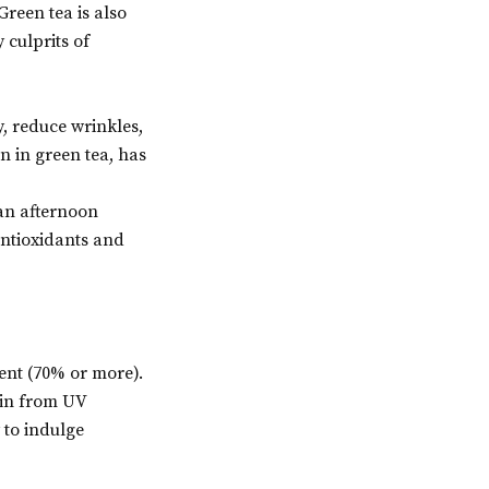
reen tea is also
 culprits of
, reduce wrinkles,
n in green tea, has
 an afternoon
 antioxidants and
ent (70% or more).
skin from UV
 to indulge