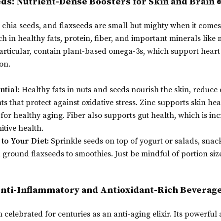
eds: Nutrient-Dense Boosters for Skin and Brain 
chia seeds, and flaxseeds are small but mighty when it comes 
ch in healthy fats, protein, fiber, and important minerals li
particular, contain plant-based omega-3s, which support hear
on.
ntial:
Healthy fats in nuts and seeds nourish the skin, reduce
ts that protect against oxidative stress. Zinc supports skin 
 for healthy aging. Fiber also supports gut health, which is inc
itive health.
to Your Diet:
Sprinkle seeds on top of yogurt or salads, snac
 ground flaxseeds to smoothies. Just be mindful of portion size
Anti-Inflammatory and Antioxidant-Rich Beverage
celebrated for centuries as an anti-aging elixir. Its powerful 