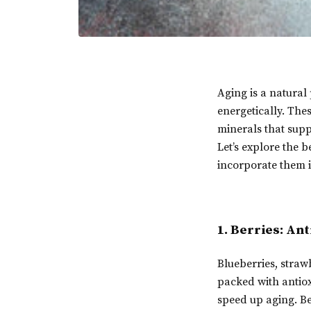
Aging is a natural 
energetically. The
minerals that supp
Let’s explore the 
incorporate them in
1. Berries: An
Blueberries, strawb
packed with antio
speed up aging. Be