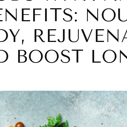
ENEFITS: NO
DY, REJUVEN
ND BOOST LO