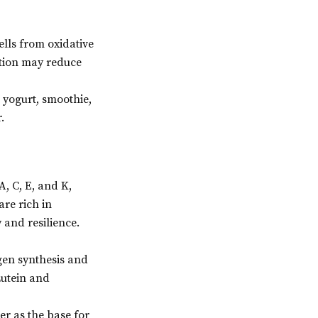
ells from oxidative
ption may reduce
 yogurt, smoothie,
.
, C, E, and K,
re rich in
 and resilience.
agen synthesis and
Lutein and
r as the base for