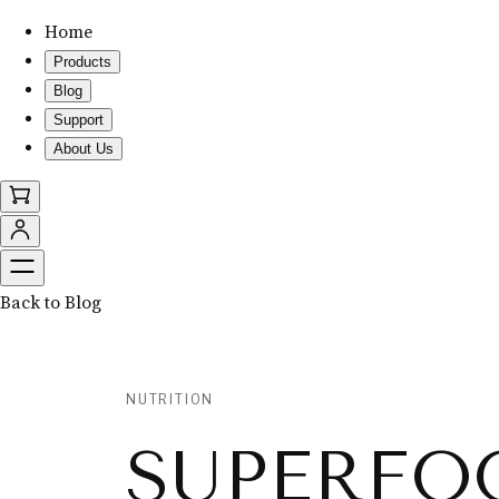
Home
Products
Blog
Support
About Us
Back to Blog
NUTRITION
SUPERFO