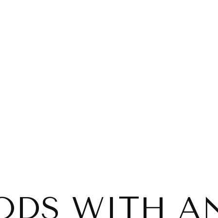
ODS WITH AN