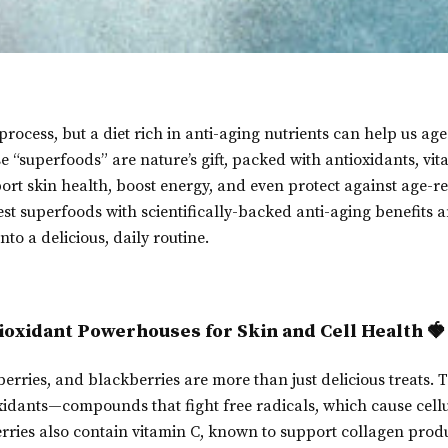
process, but a diet rich in anti-aging nutrients can help us ag
se “superfoods” are nature’s gift, packed with antioxidants, vi
ort skin health, boost energy, and even protect against age-re
best superfoods with scientifically-backed anti-aging benefits 
to a delicious, daily routine.
tioxidant Powerhouses for Skin and Cell Health 🍓
erries, and blackberries are more than just delicious treats. T
xidants—compounds that fight free radicals, which cause cel
rries also contain vitamin C, known to support collagen produ