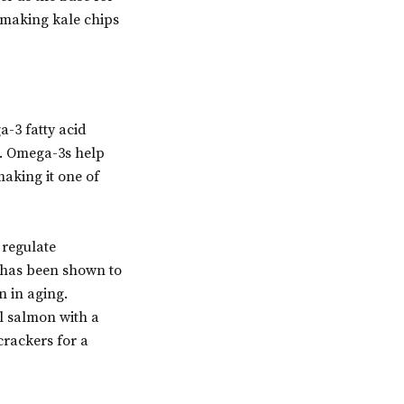
y making kale chips
a-3 fatty acid
n. Omega-3s help
making it one of
 regulate
, has been shown to
n in aging.
ll salmon with a
crackers for a