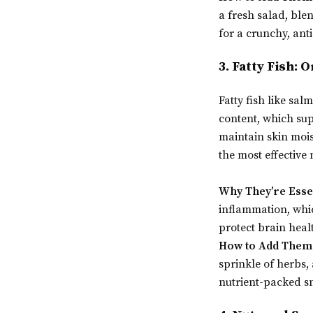
a fresh salad, ble
for a crunchy, ant
3. Fatty Fish: 
Fatty fish like sa
content, which su
maintain skin moist
the most effective 
Why They’re Esse
inflammation, whic
protect brain heal
How to Add Them 
sprinkle of herbs,
nutrient-packed s