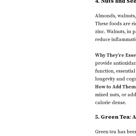
4. Nuts and Se
Almonds, walnuts, 
These foods are ri
zinc. Walnuts, in 
reduce inflammati
Why They’re Esse
provide antioxidan
function, essential
longevity and cogn
How to Add Them 
mixed nuts, or add
calorie-dense.
5. Green Tea: 
Green tea has been 