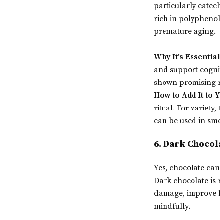
particularly catec
rich in polyphenol
premature aging.
Why It’s Essential
and support cognit
shown promising re
How to Add It to Y
ritual. For variety
can be used in smo
6. Dark Chocol
Yes, chocolate can
Dark chocolate is 
damage, improve bl
mindfully.