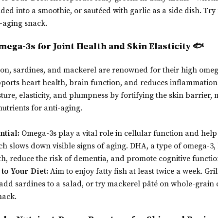
nded into a smoothie, or sautéed with garlic as a side dish. Tr
i-aging snack.
Omega-3s for Joint Health and Skin Elasticity 🐟
lmon, sardines, and mackerel are renowned for their high omeg
pports heart health, brain function, and reduces inflammatio
ure, elasticity, and plumpness by fortifying the skin barrier, 
nutrients for anti-aging.
ntial:
Omega-3s play a vital role in cellular function and help
h slows down visible signs of aging. DHA, a type of omega-3
th, reduce the risk of dementia, and promote cognitive functio
to Your Diet:
Aim to enjoy fatty fish at least twice a week. Gri
 add sardines to a salad, or try mackerel pâté on whole-grain 
nack.