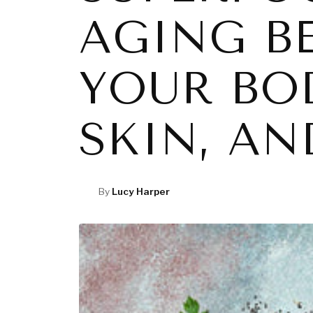
AGING B
YOUR BO
SKIN, A
By
Lucy Harper