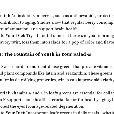
ntial:
Antioxidants in berries, such as anthocyanins, protect c
ontributor to aging. Studies show that regular berry consum
 inflammation, and support brain health.
to Your Diet:
Try a handful of mixed berries in your morning
avory twist, toss them into salads for a pop of color and flavor
s: The Fountain of Youth in Your Salad 🥗
 Swiss chard are nutrient-dense greens that provide vitamins A
l plant compounds like lutein and zeaxanthin. These greens a
 for its detoxifying properties, which can improve skin clarity
ntial:
Vitamins A and C in leafy greens are essential for coll
in K supports bone health, a crucial factor for healthy aging. 
otect the eyes from age-related degeneration.
to Your Diet:
Incorporate leafy greens in daily meals—whethe