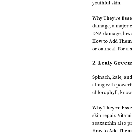
youthful skin.
Why They’re Esse
damage, a major c
DNA damage, lower
How to Add Them 
or oatmeal. For a s
2. Leafy Green
Spinach, kale, and
along with powerfu
chlorophyll, known
Why They’re Esse
skin repair. Vitam
zeaxanthin also pr
How to Add Them 