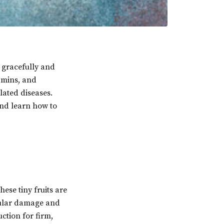
e gracefully and
tamins, and
lated diseases.
and learn how to
hese tiny fruits are
lular damage and
ction for firm,