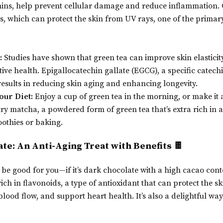
hins, help prevent cellular damage and reduce inflammation. G
s, which can protect the skin from UV rays, one of the primary
:
Studies have shown that green tea can improve skin elasticity
ive health. Epigallocatechin gallate (EGCG), a specific catechi
sults in reducing skin aging and enhancing longevity.
our Diet:
Enjoy a cup of green tea in the morning, or make it
, try matcha, a powdered form of green tea that’s extra rich in
othies or baking.
ate: An Anti-Aging Treat with Benefits 🍫
 be good for you—if it’s dark chocolate with a high cacao cont
rich in flavonoids, a type of antioxidant that can protect the 
ood flow, and support heart health. It’s also a delightful way