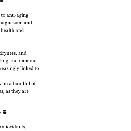
🥜
to anti-aging.
ke magnesium and
t health and
 dryness, and
healing and immune
reasingly linked to
k on a handful of
s, as they are
 🍵
antioxidants,