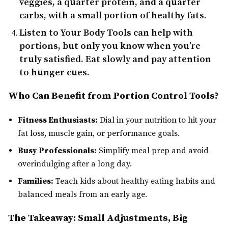
veggies, a quarter protein, and a quarter
carbs, with a small portion of healthy fats.
Listen to Your Body
Tools can help with
portions, but only you know when you’re
truly satisfied. Eat slowly and pay attention
to hunger cues.
Who Can Benefit from Portion Control Tools?
Fitness Enthusiasts:
Dial in your nutrition to hit your
fat loss, muscle gain, or performance goals.
Busy Professionals:
Simplify meal prep and avoid
overindulging after a long day.
Families:
Teach kids about healthy eating habits and
balanced meals from an early age.
The Takeaway: Small Adjustments, Big