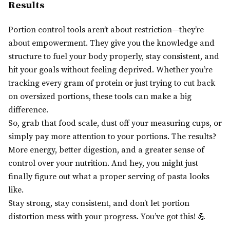
Results
Portion control tools aren’t about restriction—they’re
about empowerment. They give you the knowledge and
structure to fuel your body properly, stay consistent, and
hit your goals without feeling deprived. Whether you’re
tracking every gram of protein or just trying to cut back
on oversized portions, these tools can make a big
difference.
So, grab that food scale, dust off your measuring cups, or
simply pay more attention to your portions. The results?
More energy, better digestion, and a greater sense of
control over your nutrition. And hey, you might just
finally figure out what a proper serving of pasta looks
like.
Stay strong, stay consistent, and don’t let portion
distortion mess with your progress. You’ve got this! 💪