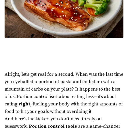
Alright, let’s get real for a second. When was the last time
you eyeballed a portion of pasta and ended up with a
mountain of carbs on your plate? It happens to the best
of us. Portion control isn’t about eating less—it’s about
eating
right
, fueling your body with the right amounts of
food to hit your goals without overdoing it.
And here’s the kicker: you don’t need to rely on
guesswork.
Portion control tools
are a game-changer