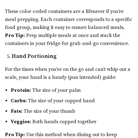
These color-coded containers are a lifesaver if you’re
meal prepping. Each container corresponds to a specific
food group, making it easy to ensure balanced meals.
Pro Tip:
Prep multiple meals at once and stack the
containers in your fridge for grab-and-go convenience.
Hand Portioning
For the times when you’re on the go and can’t whip out a
scale, your hand is a handy (pun intended) guide:
Protein:
The size of your palm
Carbs:
The size of your cupped hand
Fats:
The size of your thumb
Veggies:
Both hands cupped together
Pro Tip:
Use this method when dining out to keep