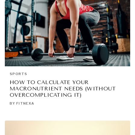
SPORTS
HOW TO CALCULATE YOUR
MACRONUTRIENT NEEDS (WITHOUT
OVERCOMPLICATING IT)
BY FITNEXA