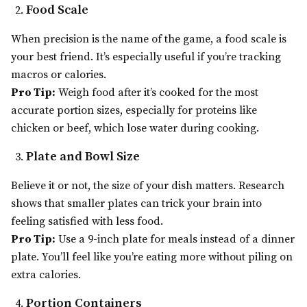
Food Scale
When precision is the name of the game, a food scale is
your best friend. It’s especially useful if you’re tracking
macros or calories.
Pro Tip:
Weigh food after it’s cooked for the most
accurate portion sizes, especially for proteins like
chicken or beef, which lose water during cooking.
Plate and Bowl Size
Believe it or not, the size of your dish matters. Research
shows that smaller plates can trick your brain into
feeling satisfied with less food.
Pro Tip:
Use a 9-inch plate for meals instead of a dinner
plate. You’ll feel like you’re eating more without piling on
extra calories.
Portion Containers