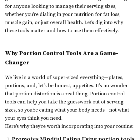
for anyone looking to manage their serving sizes,
whether you’re dialing in your nutrition for fat loss,
muscle gain, or just overall health. Let’s dig into why
these tools matter and how to use them effectively.
Why Portion Control Tools Are a Game-
Changer
We live in a world of super-sized everything—plates,
portions, and, let’s be honest, appetites. It’s no wonder
that portion distortion is a real thing. Portion control
tools can help you take the guesswork out of serving
sizes, so you’re eating what your body needs—not what
your eyes think you need.
Here’s why they’re worth incorporating into your routine:
Promotes Mindful Eating
Using portion tools