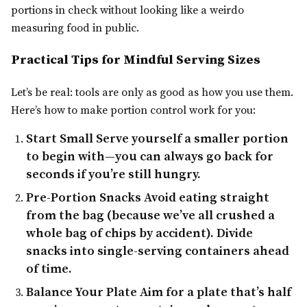
portions in check without looking like a weirdo
measuring food in public.
Practical Tips for Mindful Serving Sizes
Let’s be real: tools are only as good as how you use them.
Here’s how to make portion control work for you:
Start Small
Serve yourself a smaller portion
to begin with—you can always go back for
seconds if you’re still hungry.
Pre-Portion Snacks
Avoid eating straight
from the bag (because we’ve all crushed a
whole bag of chips by accident). Divide
snacks into single-serving containers ahead
of time.
Balance Your Plate
Aim for a plate that’s half