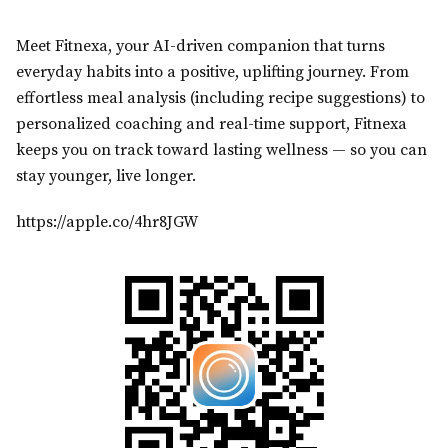
Meet Fitnexa, your AI-driven companion that turns
everyday habits into a positive, uplifting journey. From
effortless meal analysis (including recipe suggestions) to
personalized coaching and real-time support, Fitnexa
keeps you on track toward lasting wellness — so you can
stay younger, live longer.
https://apple.co/4hr8JGW