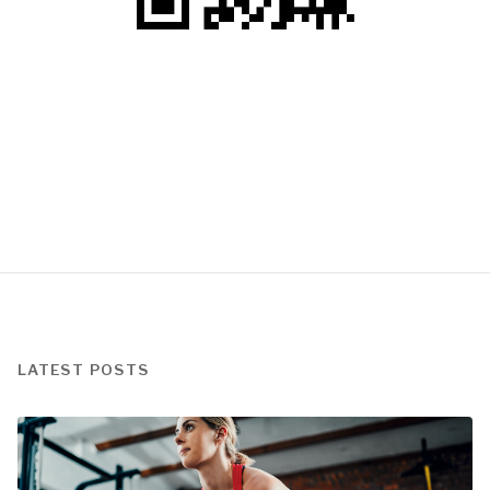
LATEST POSTS