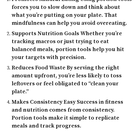
forces you to slow down and think about
what you’re putting on your plate. That
mindfulness can help you avoid overeating.
Supports Nutrition Goals
Whether you’re
tracking macros or just trying to eat
balanced meals, portion tools help you hit
your targets with precision.
Reduces Food Waste
By serving the right
amount upfront, you’re less likely to toss
leftovers or feel obligated to “clean your
plate.”
Makes Consistency Easy
Success in fitness
and nutrition comes from consistency.
Portion tools make it simple to replicate
meals and track progress.