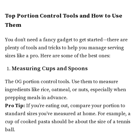
Top Portion Control Tools and How to Use
Them
You don’t need a fancy gadget to get started—there are
plenty of tools and tricks to help you manage serving
sizes like a pro. Here are some of the best ones:
Measuring Cups and Spoons
The OG portion control tools. Use them to measure
ingredients like rice, oatmeal, or nuts, especially when
prepping meals in advance.
Pro Tip:
If you’re eating out, compare your portion to
standard sizes you’ve measured at home. For example, a
cup of cooked pasta should be about the size of a tennis
ball.