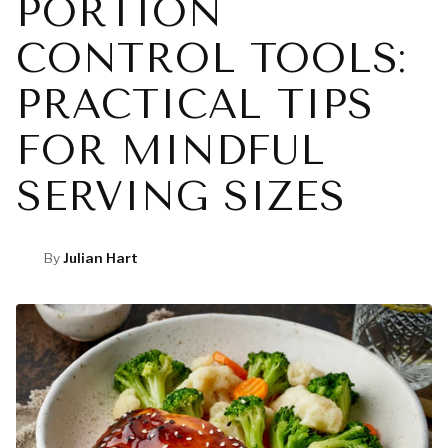
PORTION
CONTROL TOOLS:
PRACTICAL TIPS
FOR MINDFUL
SERVING SIZES
By
Julian Hart