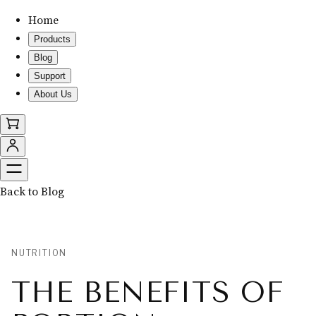
Home
Products
Blog
Support
About Us
Back to Blog
NUTRITION
THE BENEFITS OF