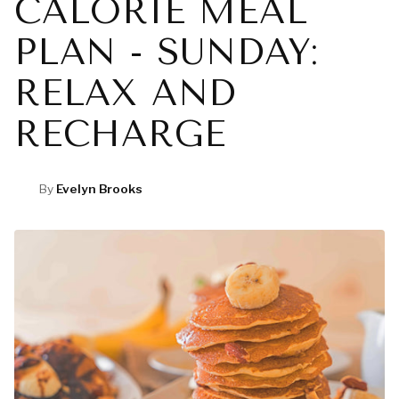
CALORIE MEAL
PLAN - SUNDAY:
RELAX AND
RECHARGE
By
Evelyn Brooks