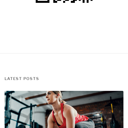
LATEST POSTS