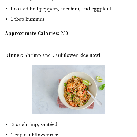
Roasted bell peppers, zucchini, and eggplant
1 tbsp hummus
Approximate Calories:
250
Dinner:
Shrimp and Cauliflower Rice Bowl
3 oz shrimp, sautéed
1 cup cauliflower rice