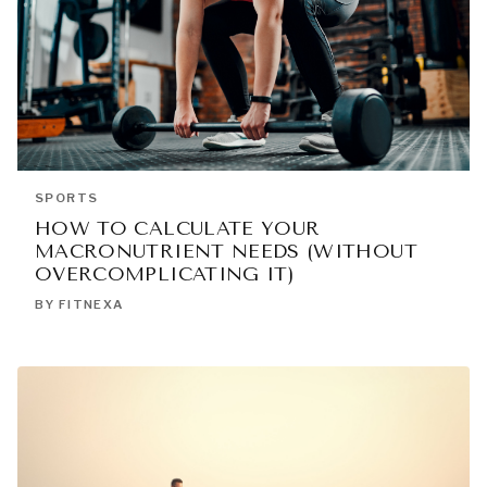
SPORTS
HOW TO CALCULATE YOUR
MACRONUTRIENT NEEDS (WITHOUT
OVERCOMPLICATING IT)
BY FITNEXA