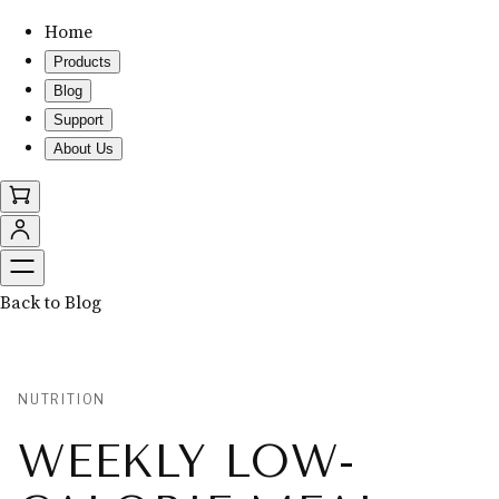
Home
Products
Blog
Support
About Us
Back to Blog
NUTRITION
WEEKLY LOW-