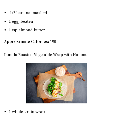
1/2 banana, mashed
1 egg, beaten
1 tsp almond butter
Approximate Calories:
190
Lunch:
Roasted Vegetable Wrap with Hummus
1 whole-grain wrap