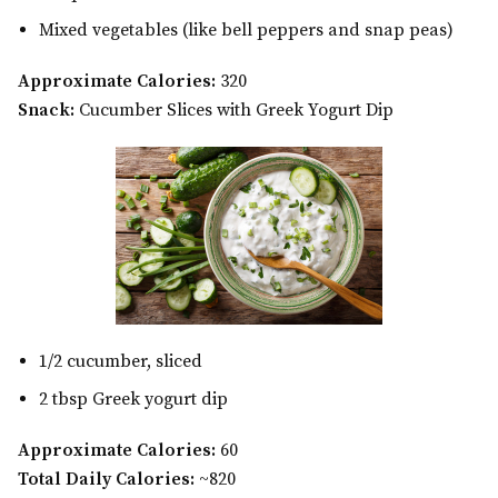
Mixed vegetables (like bell peppers and snap peas)
Approximate Calories:
320
Snack:
Cucumber Slices with Greek Yogurt Dip
1/2 cucumber, sliced
2 tbsp Greek yogurt dip
Approximate Calories:
60
Total Daily Calories:
~820