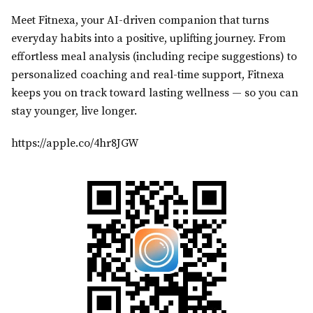
Meet Fitnexa, your AI-driven companion that turns
everyday habits into a positive, uplifting journey. From
effortless meal analysis (including recipe suggestions) to
personalized coaching and real-time support, Fitnexa
keeps you on track toward lasting wellness — so you can
stay younger, live longer.
https://apple.co/4hr8JGW