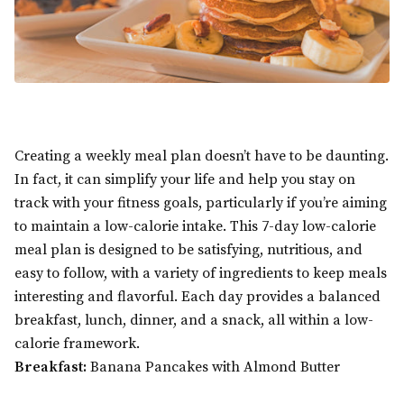
Creating a weekly meal plan doesn’t have to be daunting.
In fact, it can simplify your life and help you stay on
track with your fitness goals, particularly if you’re aiming
to maintain a low-calorie intake. This 7-day low-calorie
meal plan is designed to be satisfying, nutritious, and
easy to follow, with a variety of ingredients to keep meals
interesting and flavorful. Each day provides a balanced
breakfast, lunch, dinner, and a snack, all within a low-
calorie framework.
Breakfast:
Banana Pancakes with Almond Butter