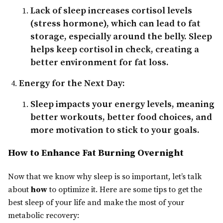
Lack of sleep increases cortisol levels
(stress hormone), which can lead to fat
storage, especially around the belly. Sleep
helps keep cortisol in check, creating a
better environment for fat loss.
Energy for the Next Day:
Sleep impacts your energy levels, meaning
better workouts, better food choices, and
more motivation to stick to your goals.
How to Enhance Fat Burning Overnight
Now that we know why sleep is so important, let’s talk
about
how
to optimize it. Here are some tips to get the
best sleep of your life and make the most of your
metabolic recovery: