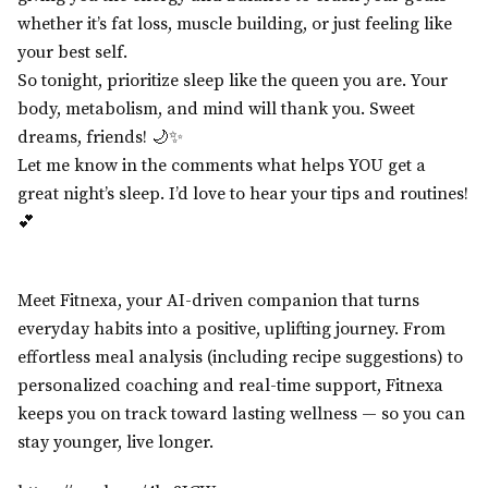
whether it’s fat loss, muscle building, or just feeling like
your best self.
So tonight, prioritize sleep like the queen you are. Your
body, metabolism, and mind will thank you. Sweet
dreams, friends! 🌙✨
Let me know in the comments what helps YOU get a
great night’s sleep. I’d love to hear your tips and routines!
💕
Meet Fitnexa, your AI-driven companion that turns
everyday habits into a positive, uplifting journey. From
effortless meal analysis (including recipe suggestions) to
personalized coaching and real-time support, Fitnexa
keeps you on track toward lasting wellness — so you can
stay younger, live longer.