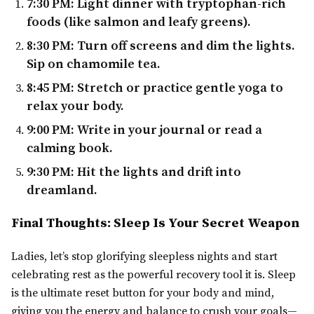
7:30 PM:
Light dinner with tryptophan-rich
foods (like salmon and leafy greens).
8:30 PM:
Turn off screens and dim the lights.
Sip on chamomile tea.
8:45 PM:
Stretch or practice gentle yoga to
relax your body.
9:00 PM:
Write in your journal or read a
calming book.
9:30 PM:
Hit the lights and drift into
dreamland.
Final Thoughts: Sleep Is Your Secret Weapon
Ladies, let’s stop glorifying sleepless nights and start
celebrating rest as the powerful recovery tool it is. Sleep
is the ultimate reset button for your body and mind,
giving you the energy and balance to crush your goals—