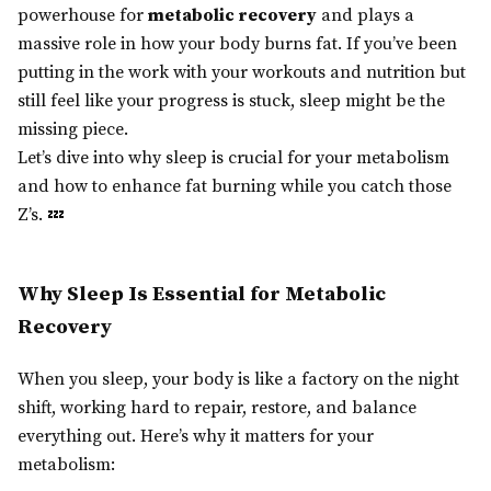
powerhouse for
metabolic recovery
and plays a
massive role in how your body burns fat. If you’ve been
putting in the work with your workouts and nutrition but
still feel like your progress is stuck, sleep might be the
missing piece.
Let’s dive into why sleep is crucial for your metabolism
and how to enhance fat burning while you catch those
Z’s. 💤
Why Sleep Is Essential for Metabolic
Recovery
When you sleep, your body is like a factory on the night
shift, working hard to repair, restore, and balance
everything out. Here’s why it matters for your
metabolism: