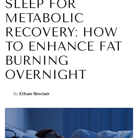
SLEEP FOR
METABOLIC
RECOVERY: HOW
TO ENHANCE FAT
BURNING
OVERNIGHT
By
Ethan Sinclair