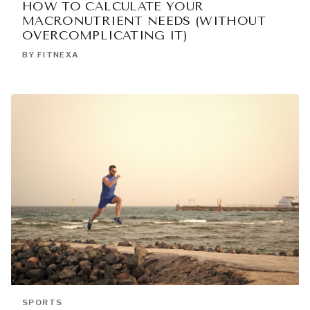
HOW TO CALCULATE YOUR
MACRONUTRIENT NEEDS (WITHOUT
OVERCOMPLICATING IT)
BY FITNEXA
SPORTS