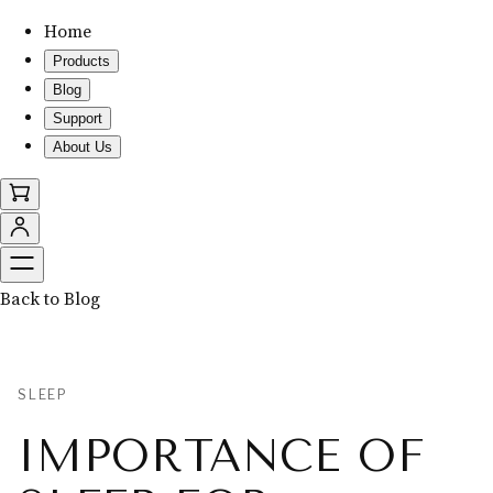
Home
Products
Blog
Support
About Us
Back to Blog
SLEEP
IMPORTANCE OF