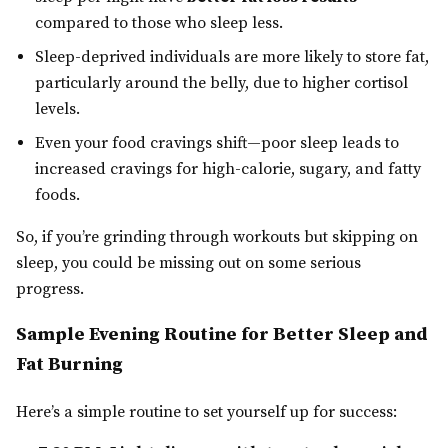
compared to those who sleep less.
Sleep-deprived individuals are more likely to store fat,
particularly around the belly, due to higher cortisol
levels.
Even your food cravings shift—poor sleep leads to
increased cravings for high-calorie, sugary, and fatty
foods.
So, if you’re grinding through workouts but skipping on
sleep, you could be missing out on some serious
progress.
Sample Evening Routine for Better Sleep and
Fat Burning
Here’s a simple routine to set yourself up for success: