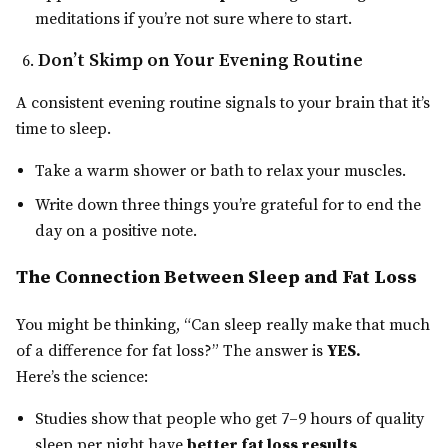
meditations if you’re not sure where to start.
Don’t Skimp on Your Evening Routine
A consistent evening routine signals to your brain that it’s
time to sleep.
Take a warm shower or bath to relax your muscles.
Write down three things you’re grateful for to end the
day on a positive note.
The Connection Between Sleep and Fat Loss
You might be thinking, “Can sleep really make that much
of a difference for fat loss?” The answer is
YES.
Here’s the science:
Studies show that people who get 7–9 hours of quality
sleep per night have
better fat loss results