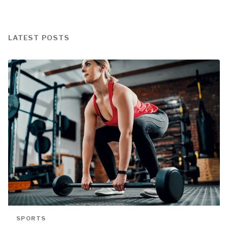
LATEST POSTS
SPORTS