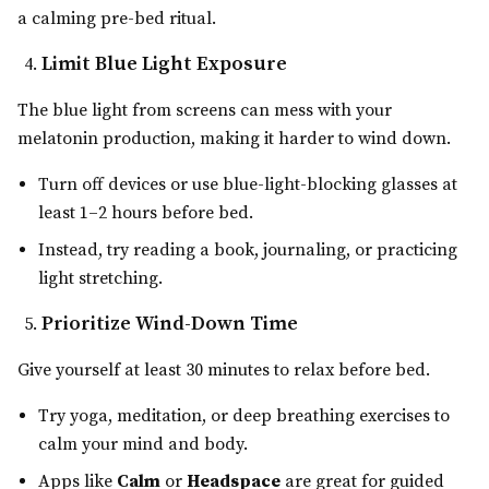
a calming pre-bed ritual.
Limit Blue Light Exposure
The blue light from screens can mess with your
melatonin production, making it harder to wind down.
Turn off devices or use blue-light-blocking glasses at
least 1–2 hours before bed.
Instead, try reading a book, journaling, or practicing
light stretching.
Prioritize Wind-Down Time
Give yourself at least 30 minutes to relax before bed.
Try yoga, meditation, or deep breathing exercises to
calm your mind and body.
Apps like
Calm
or
Headspace
are great for guided