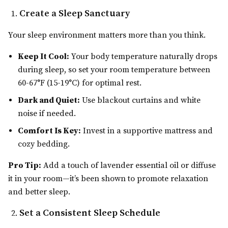
Create a Sleep Sanctuary
Your sleep environment matters more than you think.
Keep It Cool:
Your body temperature naturally drops
during sleep, so set your room temperature between
60-67°F (15-19°C) for optimal rest.
Dark and Quiet:
Use blackout curtains and white
noise if needed.
Comfort Is Key:
Invest in a supportive mattress and
cozy bedding.
Pro Tip:
Add a touch of lavender essential oil or diffuse
it in your room—it’s been shown to promote relaxation
and better sleep.
Set a Consistent Sleep Schedule