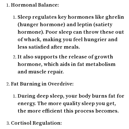
Hormonal Balance:
Sleep regulates key hormones like
ghrelin
(hunger hormone) and
leptin
(satiety
hormone). Poor sleep can throw these out
of whack, making you feel hungrier and
less satisfied after meals.
It also supports the release of
growth
hormone
, which aids in fat metabolism
and muscle repair.
Fat Burning in Overdrive:
During deep sleep, your body burns fat for
energy. The more quality sleep you get,
the more efficient this process becomes.
Cortisol Regulation: