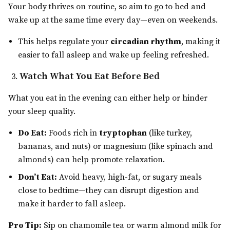
Your body thrives on routine, so aim to go to bed and
wake up at the same time every day—even on weekends.
This helps regulate your
circadian rhythm
, making it
easier to fall asleep and wake up feeling refreshed.
Watch What You Eat Before Bed
What you eat in the evening can either help or hinder
your sleep quality.
Do Eat:
Foods rich in
tryptophan
(like turkey,
bananas, and nuts) or magnesium (like spinach and
almonds) can help promote relaxation.
Don’t Eat:
Avoid heavy, high-fat, or sugary meals
close to bedtime—they can disrupt digestion and
make it harder to fall asleep.
Pro Tip:
Sip on chamomile tea or warm almond milk for