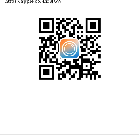
https://apple.co/4hr8JGW