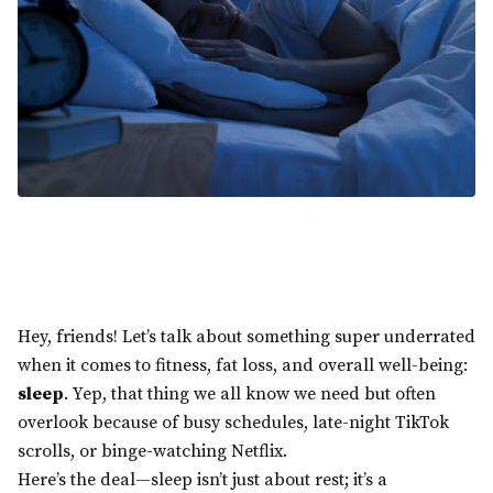
Hey, friends! Let’s talk about something super underrated
when it comes to fitness, fat loss, and overall well-being:
sleep
. Yep, that thing we all know we need but often
overlook because of busy schedules, late-night TikTok
scrolls, or binge-watching Netflix.
Here’s the deal—sleep isn’t just about rest; it’s a