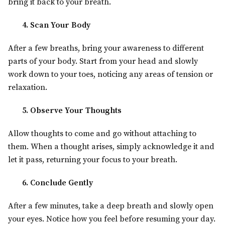
bring it back to your breath.
4. Scan Your Body
After a few breaths, bring your awareness to different
parts of your body. Start from your head and slowly
work down to your toes, noticing any areas of tension or
relaxation.
5. Observe Your Thoughts
Allow thoughts to come and go without attaching to
them. When a thought arises, simply acknowledge it and
let it pass, returning your focus to your breath.
6. Conclude Gently
After a few minutes, take a deep breath and slowly open
your eyes. Notice how you feel before resuming your day.