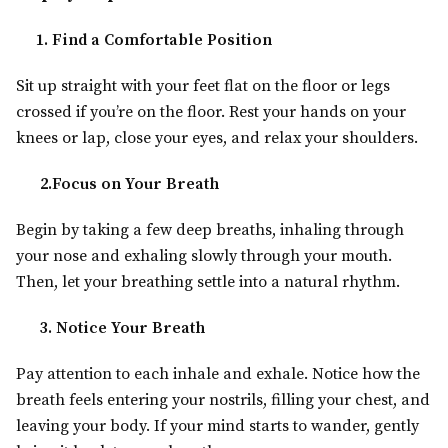
1. Find a Comfortable Position
Sit up straight with your feet flat on the floor or legs
crossed if you’re on the floor. Rest your hands on your
knees or lap, close your eyes, and relax your shoulders.
2.Focus on Your Breath
Begin by taking a few deep breaths, inhaling through
your nose and exhaling slowly through your mouth.
Then, let your breathing settle into a natural rhythm.
3. Notice Your Breath
Pay attention to each inhale and exhale. Notice how the
breath feels entering your nostrils, filling your chest, and
leaving your body. If your mind starts to wander, gently