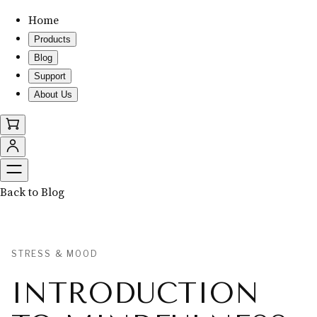
Home
Products
Blog
Support
About Us
Back to Blog
STRESS & MOOD
INTRODUCTION