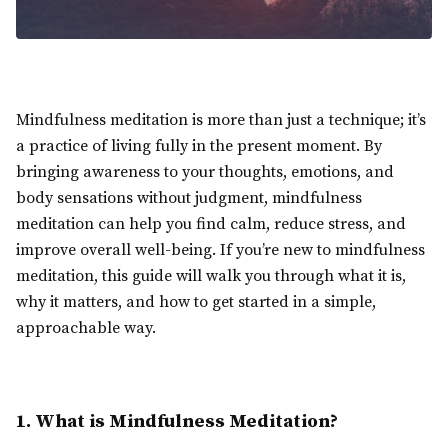
Mindfulness meditation is more than just a technique; it’s
a practice of living fully in the present moment. By
bringing awareness to your thoughts, emotions, and
body sensations without judgment, mindfulness
meditation can help you find calm, reduce stress, and
improve overall well-being. If you’re new to mindfulness
meditation, this guide will walk you through what it is,
why it matters, and how to get started in a simple,
approachable way.
1. What is Mindfulness Meditation?