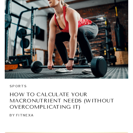
SPORTS
HOW TO CALCULATE YOUR
MACRONUTRIENT NEEDS (WITHOUT
OVERCOMPLICATING IT)
BY FITNEXA