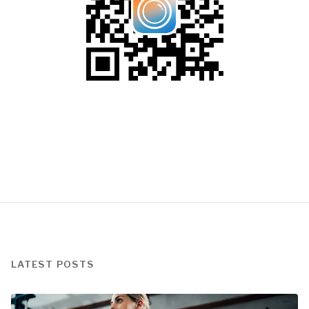
LATEST POSTS