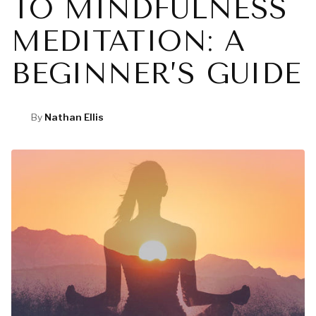
TO MINDFULNESS
MEDITATION: A
BEGINNER’S GUIDE
By
Nathan Ellis