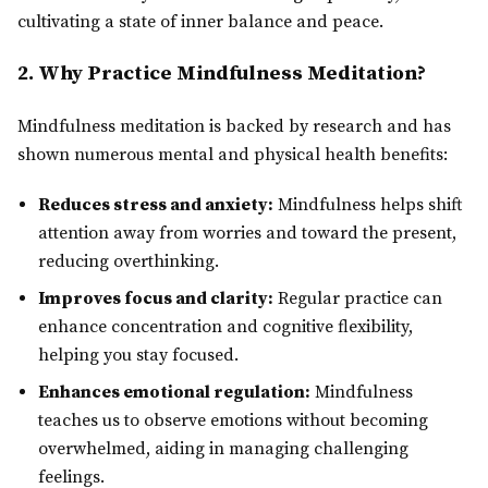
cultivating a state of inner balance and peace.
2. Why Practice Mindfulness Meditation?
Mindfulness meditation is backed by research and has
shown numerous mental and physical health benefits:
Reduces stress and anxiety:
Mindfulness helps shift
attention away from worries and toward the present,
reducing overthinking.
Improves focus and clarity:
Regular practice can
enhance concentration and cognitive flexibility,
helping you stay focused.
Enhances emotional regulation:
Mindfulness
teaches us to observe emotions without becoming
overwhelmed, aiding in managing challenging
feelings.