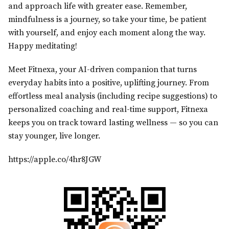
and approach life with greater ease. Remember,
mindfulness is a journey, so take your time, be patient
with yourself, and enjoy each moment along the way.
Happy meditating!
Meet Fitnexa, your AI-driven companion that turns
everyday habits into a positive, uplifting journey. From
effortless meal analysis (including recipe suggestions) to
personalized coaching and real-time support, Fitnexa
keeps you on track toward lasting wellness — so you can
stay younger, live longer.
https://apple.co/4hr8JGW