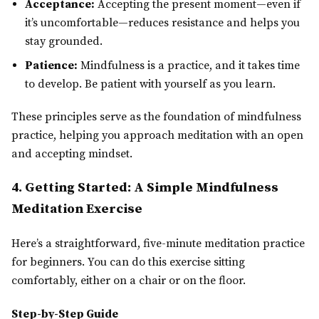
Acceptance:
Accepting the present moment—even if
it’s uncomfortable—reduces resistance and helps you
stay grounded.
Patience:
Mindfulness is a practice, and it takes time
to develop. Be patient with yourself as you learn.
These principles serve as the foundation of mindfulness
practice, helping you approach meditation with an open
and accepting mindset.
4. Getting Started: A Simple Mindfulness
Meditation Exercise
Here’s a straightforward, five-minute meditation practice
for beginners. You can do this exercise sitting
comfortably, either on a chair or on the floor.
Step-by-Step Guide