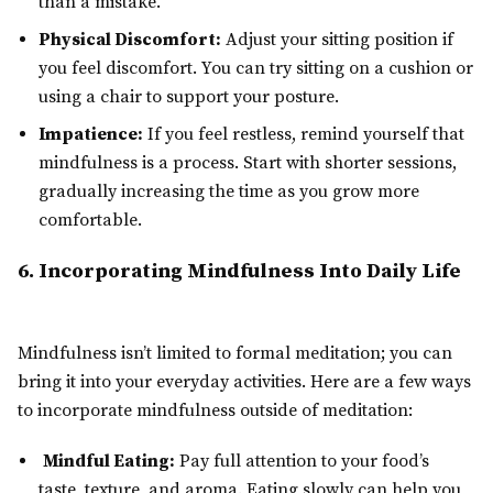
than a mistake.
Physical Discomfort:
Adjust your sitting position if
you feel discomfort. You can try sitting on a cushion or
using a chair to support your posture.
Impatience:
If you feel restless, remind yourself that
mindfulness is a process. Start with shorter sessions,
gradually increasing the time as you grow more
comfortable.
6. Incorporating Mindfulness Into Daily Life
Mindfulness isn’t limited to formal meditation; you can
bring it into your everyday activities. Here are a few ways
to incorporate mindfulness outside of meditation:
Mindful Eating:
Pay full attention to your food’s
taste, texture, and aroma. Eating slowly can help you