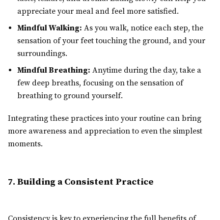
appreciate your meal and feel more satisfied.
Mindful Walking:
As you walk, notice each step, the
sensation of your feet touching the ground, and your
surroundings.
Mindful Breathing:
Anytime during the day, take a
few deep breaths, focusing on the sensation of
breathing to ground yourself.
Integrating these practices into your routine can bring
more awareness and appreciation to even the simplest
moments.
7. Building a Consistent Practice
Consistency is key to experiencing the full benefits of