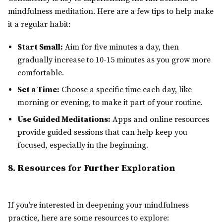
mindfulness meditation. Here are a few tips to help make
it a regular habit:
Start Small:
Aim for five minutes a day, then
gradually increase to 10-15 minutes as you grow more
comfortable.
Set a Time:
Choose a specific time each day, like
morning or evening, to make it part of your routine.
Use Guided Meditations:
Apps and online resources
provide guided sessions that can help keep you
focused, especially in the beginning.
8. Resources for Further Exploration
If you’re interested in deepening your mindfulness
practice, here are some resources to explore: