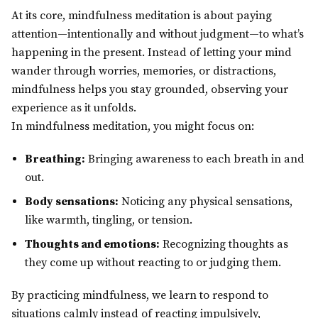
At its core, mindfulness meditation is about paying
attention—intentionally and without judgment—to what’s
happening in the present. Instead of letting your mind
wander through worries, memories, or distractions,
mindfulness helps you stay grounded, observing your
experience as it unfolds.
In mindfulness meditation, you might focus on:
Breathing:
Bringing awareness to each breath in and
out.
Body sensations:
Noticing any physical sensations,
like warmth, tingling, or tension.
Thoughts and emotions:
Recognizing thoughts as
they come up without reacting to or judging them.
By practicing mindfulness, we learn to respond to
situations calmly instead of reacting impulsively,