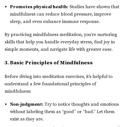
Promotes physical health:
Studies have shown that
mindfulness can reduce blood pressure, improve
sleep, and even enhance immune response.
By practicing mindfulness meditation, you’re nurturing
skills that help you handle everyday stress, find joy in
simple moments, and navigate life with greater ease.
3. Basic Principles of Mindfulness
Before diving into meditation exercises, it’s helpful to
understand a few foundational principles of
mindfulness:
Non-judgment:
Try to notice thoughts and emotions
without labeling them as “good” or “bad.” Let them
exist as they are.