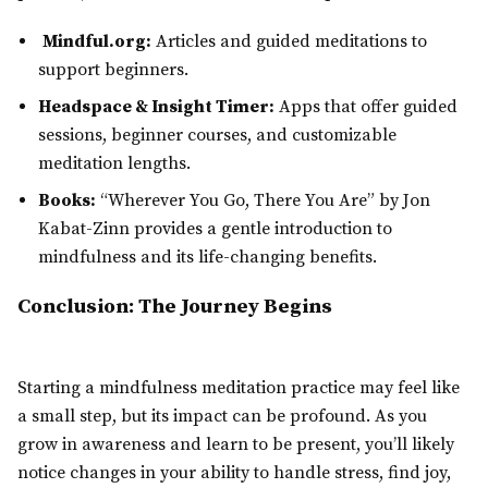
Mindful.org:
Articles and guided meditations to
support beginners.
Headspace & Insight Timer:
Apps that offer guided
sessions, beginner courses, and customizable
meditation lengths.
Books:
“Wherever You Go, There You Are” by Jon
Kabat-Zinn provides a gentle introduction to
mindfulness and its life-changing benefits.
Conclusion: The Journey Begins
Starting a mindfulness meditation practice may feel like
a small step, but its impact can be profound. As you
grow in awareness and learn to be present, you’ll likely
notice changes in your ability to handle stress, find joy,