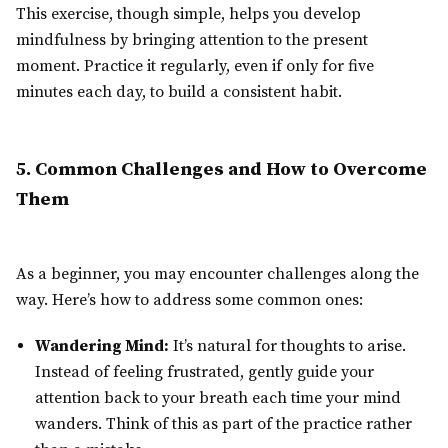
This exercise, though simple, helps you develop
mindfulness by bringing attention to the present
moment. Practice it regularly, even if only for five
minutes each day, to build a consistent habit.
5. Common Challenges and How to Overcome
Them
As a beginner, you may encounter challenges along the
way. Here’s how to address some common ones:
Wandering Mind:
It’s natural for thoughts to arise.
Instead of feeling frustrated, gently guide your
attention back to your breath each time your mind
wanders. Think of this as part of the practice rather