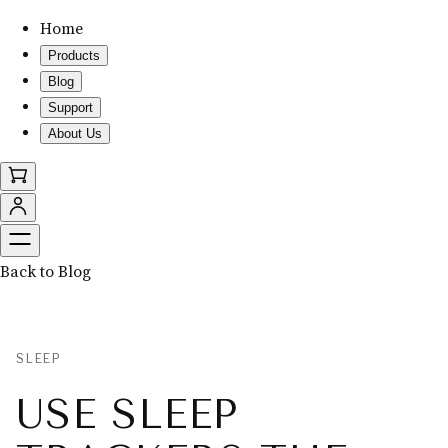
Home
Products
Blog
Support
About Us
Back to Blog
SLEEP
USE SLEEP