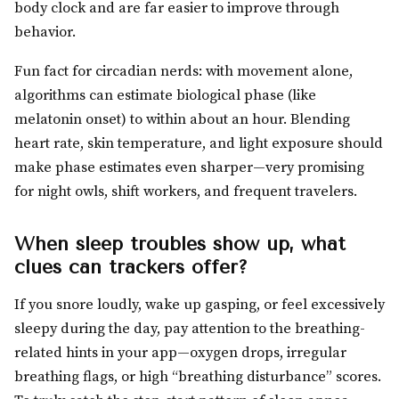
body clock and are far easier to improve through
behavior.
Fun fact for circadian nerds: with movement alone,
algorithms can estimate biological phase (like
melatonin onset) to within about an hour. Blending
heart rate, skin temperature, and light exposure should
make phase estimates even sharper—very promising
for night owls, shift workers, and frequent travelers.
When sleep troubles show up, what
clues can trackers offer?
If you snore loudly, wake up gasping, or feel excessively
sleepy during the day, pay attention to the breathing-
related hints in your app—oxygen drops, irregular
breathing flags, or high “breathing disturbance” scores.