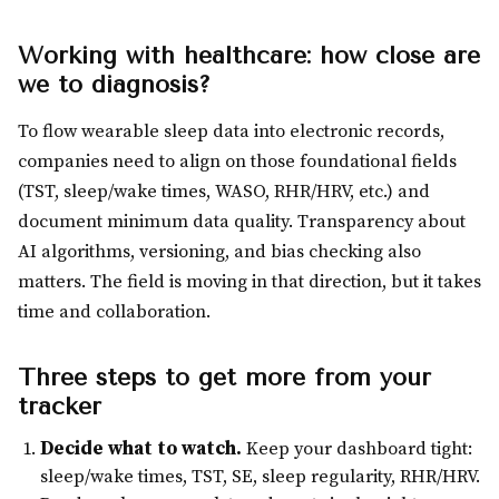
Working with healthcare: how close are
we to diagnosis?
To flow wearable sleep data into electronic records,
companies need to align on those foundational fields
(TST, sleep/wake times, WASO, RHR/HRV, etc.) and
document minimum data quality. Transparency about
AI algorithms, versioning, and bias checking also
matters. The field is moving in that direction, but it takes
time and collaboration.
Three steps to get more from your
tracker
Decide what to watch.
Keep your dashboard tight:
sleep/wake times, TST, SE, sleep regularity, RHR/HRV.