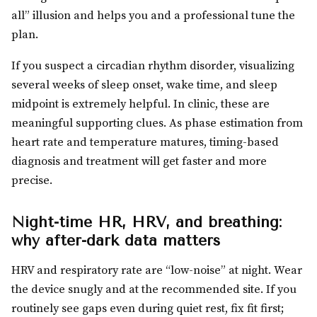
all” illusion and helps you and a professional tune the
plan.
If you suspect a circadian rhythm disorder, visualizing
several weeks of sleep onset, wake time, and sleep
midpoint is extremely helpful. In clinic, these are
meaningful supporting clues. As phase estimation from
heart rate and temperature matures, timing-based
diagnosis and treatment will get faster and more
precise.
Night-time HR, HRV, and breathing:
why after-dark data matters
HRV and respiratory rate are “low-noise” at night. Wear
the device snugly and at the recommended site. If you
routinely see gaps even during quiet rest, fix fit first;