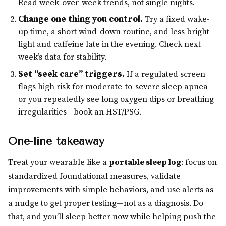
Read week-over-week trends, not single nights.
Change one thing you control.
Try a fixed wake-
up time, a short wind-down routine, and less bright
light and caffeine late in the evening. Check next
week’s data for stability.
Set “seek care” triggers.
If a regulated screen
flags high risk for moderate-to-severe sleep apnea—
or you repeatedly see long oxygen dips or breathing
irregularities—book an HST/PSG.
One-line takeaway
Treat your wearable like a
portable sleep log
: focus on
standardized foundational measures, validate
improvements with simple behaviors, and use alerts as
a nudge to get proper testing—not as a diagnosis. Do
that, and you’ll sleep better now while helping push the