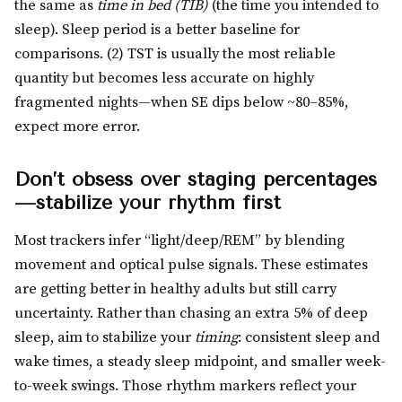
the same as
time in bed (TIB)
(the time you intended to
sleep). Sleep period is a better baseline for
comparisons. (2) TST is usually the most reliable
quantity but becomes less accurate on highly
fragmented nights—when SE dips below ~80–85%,
expect more error.
Don’t obsess over staging percentages
—stabilize your rhythm first
Most trackers infer “light/deep/REM” by blending
movement and optical pulse signals. These estimates
are getting better in healthy adults but still carry
uncertainty. Rather than chasing an extra 5% of deep
sleep, aim to stabilize your
timing
: consistent sleep and
wake times, a steady sleep midpoint, and smaller week-
to-week swings. Those rhythm markers reflect your