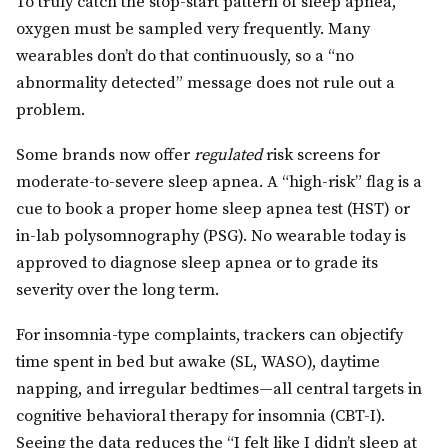
To truly catch the stop-start pattern of sleep apnea,
oxygen must be sampled very frequently. Many
wearables don’t do that continuously, so a “no
abnormality detected” message does not rule out a
problem.
Some brands now offer
regulated
risk screens for
moderate-to-severe sleep apnea. A “high-risk” flag is a
cue to book a proper home sleep apnea test (HST) or
in-lab polysomnography (PSG). No wearable today is
approved to diagnose sleep apnea or to grade its
severity over the long term.
For insomnia-type complaints, trackers can objectify
time spent in bed but awake (SL, WASO), daytime
napping, and irregular bedtimes—all central targets in
cognitive behavioral therapy for insomnia (CBT-I).
Seeing the data reduces the “I felt like I didn’t sleep at