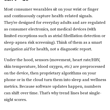
Most consumer wearables sit on your wrist or finger
and continuously capture health-related signals.
They’re designed for everyday adults and are regulated
as consumer electronics, not medical devices (with
limited exceptions such as atrial fibrillation detection or
sleep-apnea risk screening). Think of them as a smart
navigation aid
for health, not a diagnostic report.
Under the hood, sensors (movement, heart rate/HRV,
skin temperature, blood oxygen, etc.) are preprocessed
on the device, then proprietary algorithms on your
phone or in the cloud turn them into sleep and wellness
metrics. Because software updates happen, numbers
can shift over time. That’s why trend lines beat single-
night scores.