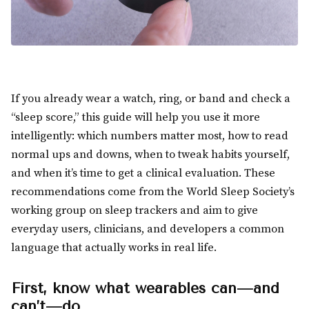
If you already wear a watch, ring, or band and check a
“sleep score,” this guide will help you use it more
intelligently: which numbers matter most, how to read
normal ups and downs, when to tweak habits yourself,
and when it’s time to get a clinical evaluation. These
recommendations come from the World Sleep Society’s
working group on sleep trackers and aim to give
everyday users, clinicians, and developers a common
language that actually works in real life.
First, know what wearables can—and
can’t—do