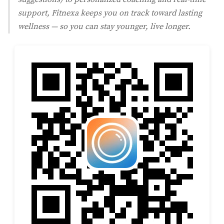
support, Fitnexa keeps you on track toward lasting
wellness — so you can stay younger, live longer.