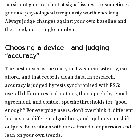
persistent gaps can hint at signal issues—or sometimes
genuine physiological irregularity worth checking.
Always judge changes against your own baseline and
the trend, not a single number.
Choosing a device—and judging
“accuracy”
The best device is the one you’ll wear consistently, can
afford, and that records clean data. In research,
accuracy is judged by tests synchronized with PSG:
overall differences in durations, then epoch-by-epoch
agreement, and context-specific thresholds for “good
enough.” For everyday users, don’t overthink it: different
brands use different algorithms, and updates can shift
outputs. Be cautious with cross-brand comparisons and
lean on your own trends.