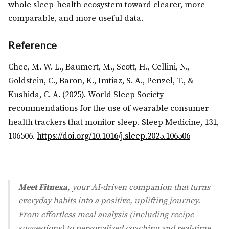
whole sleep-health ecosystem toward clearer, more
comparable, and more useful data.
Reference
Chee, M. W. L., Baumert, M., Scott, H., Cellini, N.,
Goldstein, C., Baron, K., Imtiaz, S. A., Penzel, T., &
Kushida, C. A. (2025). World Sleep Society
recommendations for the use of wearable consumer
health trackers that monitor sleep. Sleep Medicine, 131,
106506.
https://doi.org/10.1016/j.sleep.2025.106506
Meet Fitnexa
, your AI-driven companion that turns
everyday habits into a positive, uplifting journey.
From effortless meal analysis (including recipe
suggestions) to personalized coaching and real-time