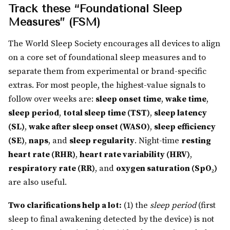
Track these “Foundational Sleep
Measures” (FSM)
The World Sleep Society encourages all devices to align
on a core set of foundational sleep measures and to
separate them from experimental or brand-specific
extras. For most people, the highest-value signals to
follow over weeks are:
sleep onset time
,
wake time
,
sleep period
,
total sleep time (TST)
,
sleep latency
(SL)
,
wake after sleep onset (WASO)
,
sleep efficiency
(SE)
,
naps
, and
sleep regularity
. Night-time
resting
heart rate (RHR)
,
heart rate variability (HRV)
,
respiratory rate (RR)
, and
oxygen saturation (SpO₂)
are also useful.
Two clarifications help a lot:
(1) the
sleep period
(first
sleep to final awakening detected by the device) is not