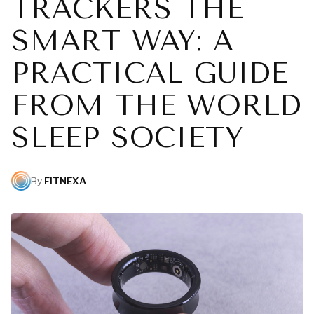
TRACKERS THE
SMART WAY: A
PRACTICAL GUIDE
FROM THE WORLD
SLEEP SOCIETY
By
FITNEXA