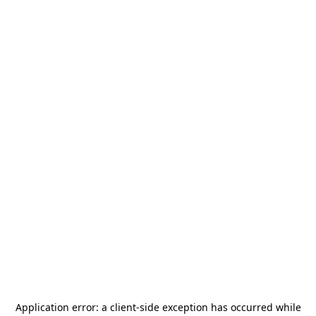
Application error: a
client
-side exception has occurred while