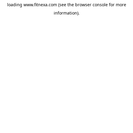
loading
www.fitnexa.com
(see the
browser console
for more
information).