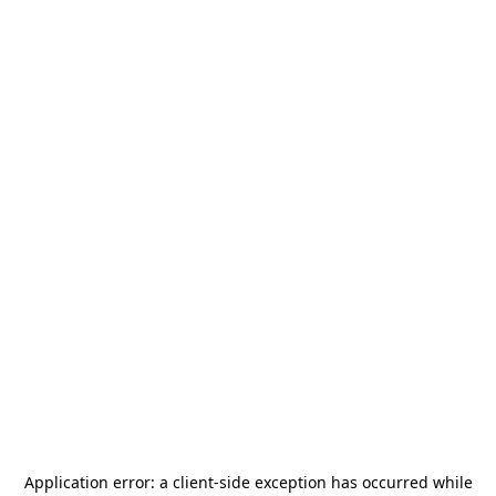
Application error: a
client
-side exception has occurred while