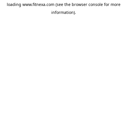
loading
www.fitnexa.com
(see the
browser console
for more
information).