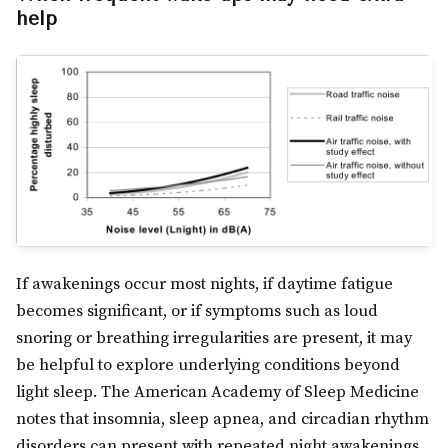
help
If awakenings occur most nights, if daytime fatigue
becomes significant, or if symptoms such as loud
snoring or breathing irregularities are present, it may
be helpful to explore underlying conditions beyond
light sleep. The American Academy of Sleep Medicine
notes that insomnia, sleep apnea, and circadian rhythm
disorders can present with repeated night awakenings.