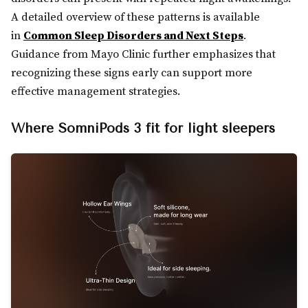
A detailed overview of these patterns is available
in
Common Sleep Disorders and Next Steps
.
Guidance from Mayo Clinic further emphasizes that
recognizing these signs early can support more
effective management strategies.
Where SomniPods 3 fit for light sleepers