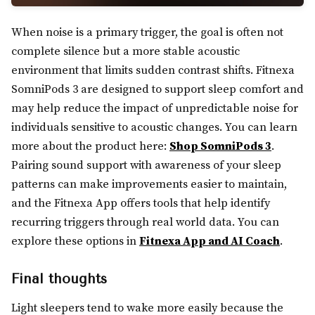
When noise is a primary trigger, the goal is often not
complete silence but a more stable acoustic
environment that limits sudden contrast shifts. Fitnexa
SomniPods 3 are designed to support sleep comfort and
may help reduce the impact of unpredictable noise for
individuals sensitive to acoustic changes. You can learn
more about the product here:
Shop SomniPods 3
.
Pairing sound support with awareness of your sleep
patterns can make improvements easier to maintain,
and the Fitnexa App offers tools that help identify
recurring triggers through real world data. You can
explore these options in
Fitnexa App and AI Coach
.
Final thoughts
Light sleepers tend to wake more easily because the