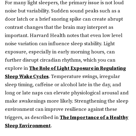
For many light sleepers, the primary issue is not loud
noise but variability. Sudden sound peaks such as a
door latch or a brief snoring spike can create abrupt
contrast changes that the brain may interpret as
important. Harvard Health notes that even low level
noise variation can influence sleep stability. Light
exposure, especially in early morning hours, can
further disrupt circadian rhythms, which you can
explore in
The Role of Light Exposure in Regulating
Sleep Wake Cycles
. Temperature swings, irregular
sleep timing, caffeine or alcohol late in the day, and
long or late naps can elevate physiological arousal and
make awakenings more likely. Strengthening the sleep
environment can improve resilience against these
triggers, as described in
The Importance of a Healthy
Sleep Environment
.