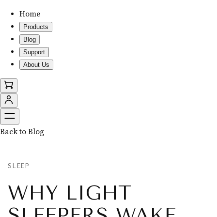
Home
Products
Blog
Support
About Us
Back to Blog
SLEEP
WHY LIGHT
SLEEPERS WAKE