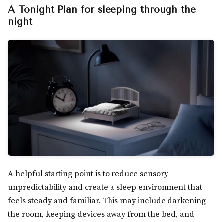
A Tonight Plan for sleeping through the
night
A helpful starting point is to reduce sensory
unpredictability and create a sleep environment that
feels steady and familiar. This may include darkening
the room, keeping devices away from the bed, and