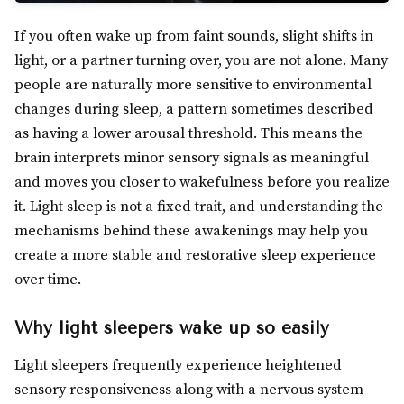
If you often wake up from faint sounds, slight shifts in
light, or a partner turning over, you are not alone. Many
people are naturally more sensitive to environmental
changes during sleep, a pattern sometimes described
as having a lower arousal threshold. This means the
brain interprets minor sensory signals as meaningful
and moves you closer to wakefulness before you realize
it. Light sleep is not a fixed trait, and understanding the
mechanisms behind these awakenings may help you
create a more stable and restorative sleep experience
over time.
Why light sleepers wake up so easily
Light sleepers frequently experience heightened
sensory responsiveness along with a nervous system