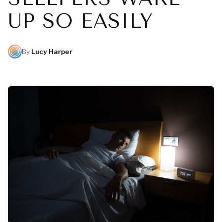
UP SO EASILY
By
Lucy Harper