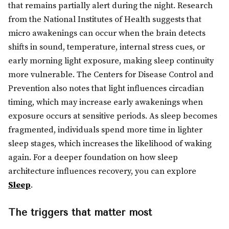
that remains partially alert during the night. Research
from the National Institutes of Health suggests that
micro awakenings can occur when the brain detects
shifts in sound, temperature, internal stress cues, or
early morning light exposure, making sleep continuity
more vulnerable. The Centers for Disease Control and
Prevention also notes that light influences circadian
timing, which may increase early awakenings when
exposure occurs at sensitive periods. As sleep becomes
fragmented, individuals spend more time in lighter
sleep stages, which increases the likelihood of waking
again. For a deeper foundation on how sleep
architecture influences recovery, you can explore
Sleep
.
The triggers that matter most