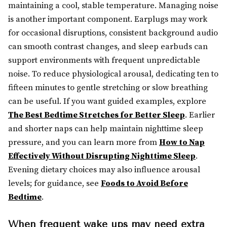
maintaining a cool, stable temperature. Managing noise
is another important component. Earplugs may work
for occasional disruptions, consistent background audio
can smooth contrast changes, and sleep earbuds can
support environments with frequent unpredictable
noise. To reduce physiological arousal, dedicating ten to
fifteen minutes to gentle stretching or slow breathing
can be useful. If you want guided examples, explore
The Best Bedtime Stretches for Better Sleep
. Earlier
and shorter naps can help maintain nighttime sleep
pressure, and you can learn more from
How to Nap
Effectively Without Disrupting Nighttime Sleep
.
Evening dietary choices may also influence arousal
levels; for guidance, see
Foods to Avoid Before
Bedtime
.
When frequent wake ups may need extra